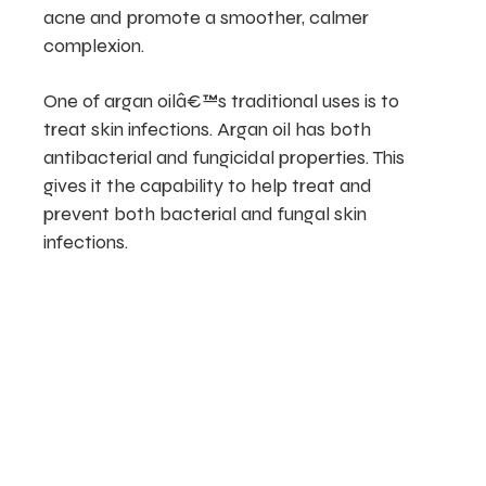
acne and promote a smoother, calmer
complexion.
One of argan oilâ€™s traditional uses is to
treat skin infections. Argan oil has both
antibacterial and fungicidal properties. This
gives it the capability to help treat and
prevent both bacterial and fungal skin
infections.