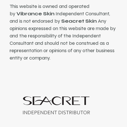
This website is owned and operated
by
Vibrance Skin
Independent Consultant,
and is not endorsed by
Seacret Skin
Any
opinions expressed on this website are made by
and the responsibility of the Independent
Consultant and should not be construed as a
representation or opinions of any other business
entity or company.