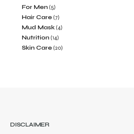
products
5
For Men
5
products
7
Hair Care
7
products
4
Mud Mask
4
products
14
Nutrition
14
products
20
Skin Care
20
products
DISCLAIMER