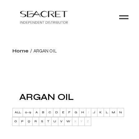
Home
ARGAN OIL
ARGAN OIL
ALL
0-9
A
B
C
D
E
F
G
H
I
J
K
L
M
N
O
P
Q
R
S
T
U
V
W
X
Y
Z