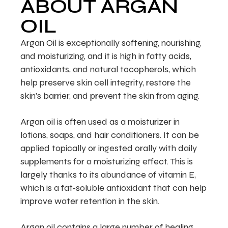
ABOUT ARGAN
OIL
Argan Oil is exceptionally softening, nourishing,
and moisturizing, and it is high in fatty acids,
antioxidants, and natural tocopherols, which
help preserve skin cell integrity, restore the
skin’s barrier, and prevent the skin from aging.
Argan oil is often used as a moisturizer in
lotions, soaps, and hair conditioners. It can be
applied topically or ingested orally with daily
supplements for a moisturizing effect. This is
largely thanks to its abundance of vitamin E,
which is a fat-soluble antioxidant that can help
improve water retention in the skin.
Argan oil contains a large number of healing