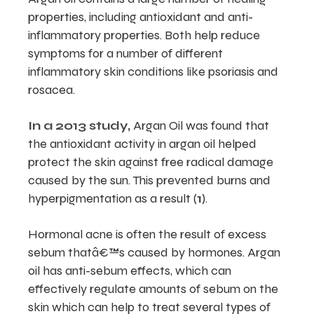
properties, including antioxidant and anti-
inflammatory properties. Both help reduce
symptoms for a number of different
inflammatory skin conditions like psoriasis and
rosacea.
In a 2013 study,
Argan Oil was found that
the antioxidant activity in argan oil helped
protect the skin against free radical damage
caused by the sun. This prevented burns and
hyperpigmentation as a result (
1
).
Hormonal acne is often the result of excess
sebum thatâ€™s caused by hormones. Argan
oil has anti-sebum effects, which can
effectively regulate amounts of sebum on the
skin which can help to treat several types of