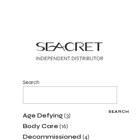
Search
SEARCH
3
Age Defying
3
products
16
Body Care
16
products
4
Decommissioned
4