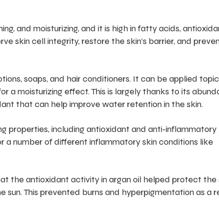
ing, and moisturizing, and it is high in fatty acids, antioxida
e skin cell integrity, restore the skin’s barrier, and preve
lotions, soaps, and hair conditioners. It can be applied topic
or a moisturizing effect. This is largely thanks to its abun
idant that can help improve water retention in the skin.
ng properties, including antioxidant and anti-inflammatory
 a number of different inflammatory skin conditions like
t the antioxidant activity in argan oil helped protect the 
e sun. This prevented burns and hyperpigmentation as a r