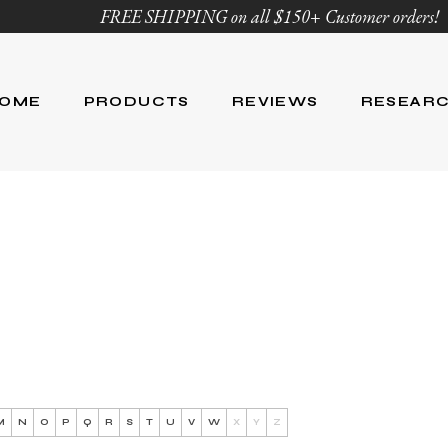
FREE SHIPPING on all $150+ Customer orders!
OME
PRODUCTS
REVIEWS
RESEAR
Age Defying
Reviews
Research
Body Care
Blog
Ingredient Li
Skin Care
Hair Care
Nutrition
For Men
Product List
M
N
O
P
Q
R
S
T
U
V
W
X
Y
Z