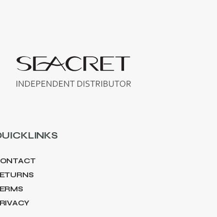
UICKLINKS
ONTACT
ETURNS
ERMS
RIVACY