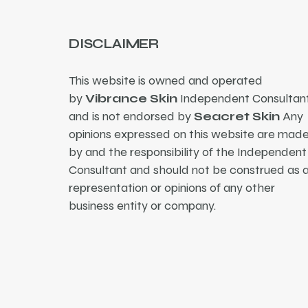
DISCLAIMER
This website is owned and operated
by
Vibrance Skin
Independent Consultant
and is not endorsed by
Seacret Skin
Any
opinions expressed on this website are mad
by and the responsibility of the Independent
Consultant and should not be construed as 
representation or opinions of any other
business entity or company.