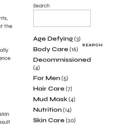
Search
nts,
nt the
3
Age Defying
3
products
SEARCH
16
Body Care
16
ally
products
dance
Decommissioned
4
4
products
5
For Men
5
products
7
Hair Care
7
products
4
Mud Mask
4
products
14
Nutrition
14
skin
products
20
Skin Care
20
esult
products