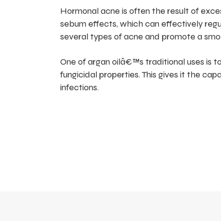
Hormonal acne is often the result of exc
sebum effects, which can effectively reg
several types of acne and promote a smo
One of argan oilâ€™s traditional uses is to
fungicidal properties. This gives it the ca
infections.