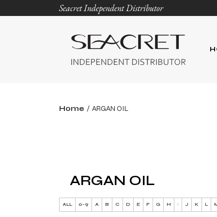
Seacret Independent Distributor
H
Home
ARGAN OIL
ARGAN OIL
ALL
0-9
A
B
C
D
E
F
G
H
I
J
K
L