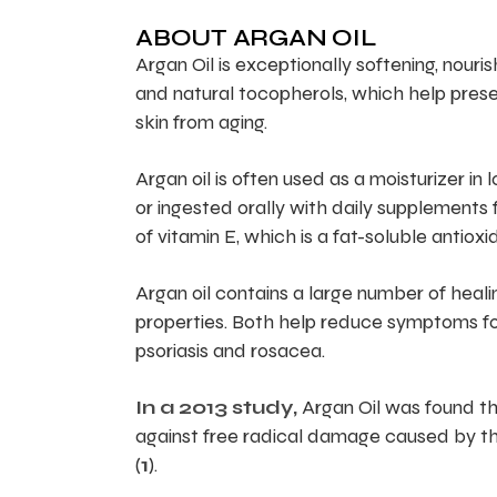
ABOUT ARGAN OIL
Argan Oil is exceptionally softening, nourish
and natural tocopherols, which help preserv
skin from aging.
Argan oil is often used as a moisturizer in 
or ingested orally with daily supplements f
of vitamin E, which is a fat-soluble antiox
Argan oil contains a large number of heali
properties. Both help reduce symptoms for
psoriasis and rosacea.
In a 2013 study,
Argan Oil was found tha
against free radical damage caused by th
(
1
).