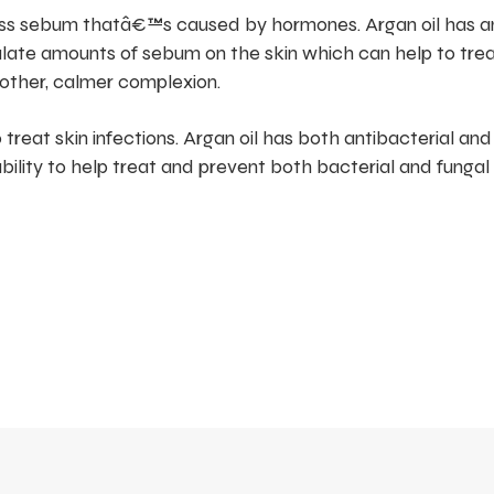
ess sebum thatâ€™s caused by hormones. Argan oil has an
ulate amounts of sebum on the skin which can help to tre
other, calmer complexion.
 treat skin infections. Argan oil has both antibacterial and
pability to help treat and prevent both bacterial and fungal