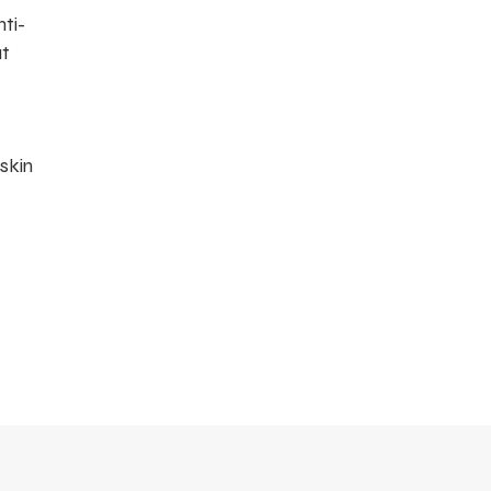
ti-
at
 skin