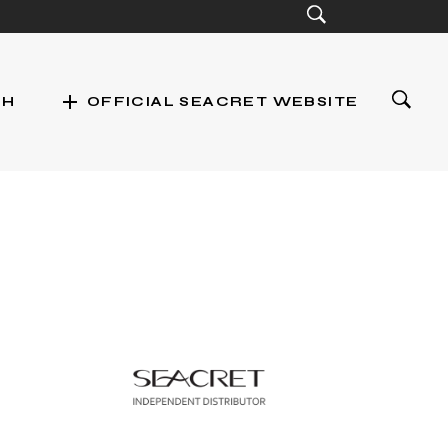
add
CH
OFFICIAL SEACRET WEBSITE
st