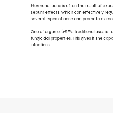
Hormonal acne is often the result of exc
sebum effects, which can effectively reg
several types of acne and promote a smo
One of argan oilâ€™s traditional uses is to
fungicidal properties. This gives it the ca
infections.