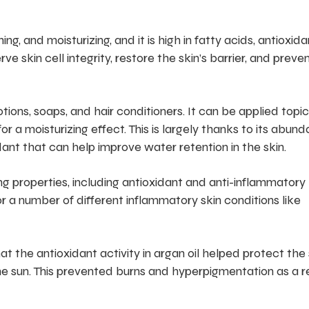
ing, and moisturizing, and it is high in fatty acids, antioxida
e skin cell integrity, restore the skin’s barrier, and preve
lotions, soaps, and hair conditioners. It can be applied topic
or a moisturizing effect. This is largely thanks to its abun
idant that can help improve water retention in the skin.
ng properties, including antioxidant and anti-inflammatory
 a number of different inflammatory skin conditions like
t the antioxidant activity in argan oil helped protect the 
e sun. This prevented burns and hyperpigmentation as a r