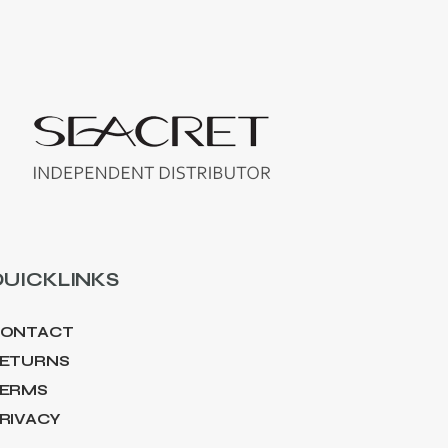
UICKLINKS
ONTACT
ETURNS
ERMS
RIVACY