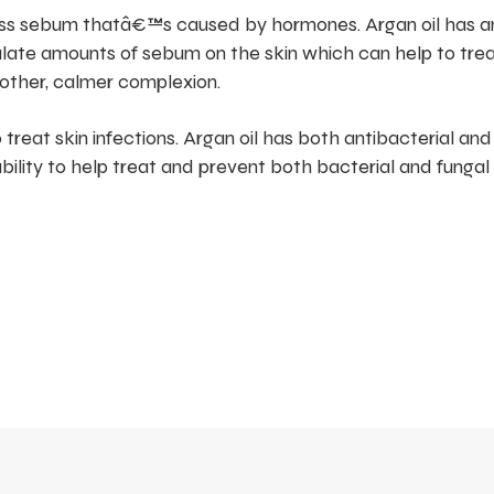
ess sebum thatâ€™s caused by hormones. Argan oil has an
ulate amounts of sebum on the skin which can help to tre
other, calmer complexion.
 treat skin infections. Argan oil has both antibacterial and
pability to help treat and prevent both bacterial and fungal