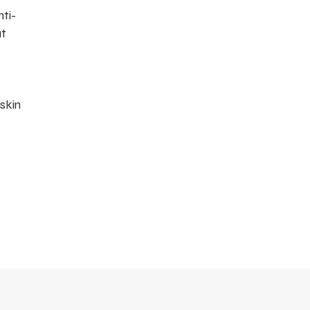
ti-
at
 skin