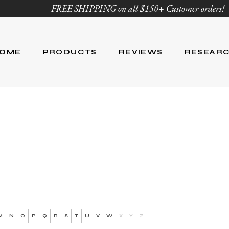
FREE SHIPPING on all $150+ Customer orders!
OME
PRODUCTS
REVIEWS
RESEAR
Age Defying
Reviews
Research
Body Care
Blog
Ingredient Li
Skin Care
Hair Care
Nutrition
For Men
Product List
M
N
O
P
Q
R
S
T
U
V
W
X
Y
Z