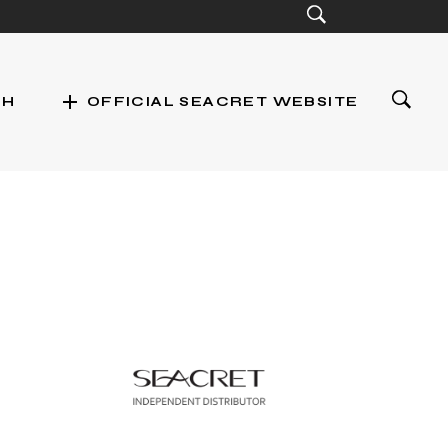
add
CH
OFFICIAL SEACRET WEBSITE
st