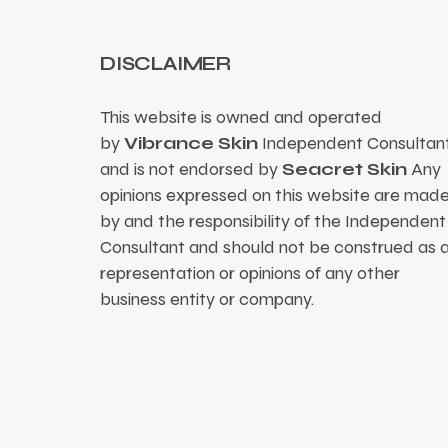
DISCLAIMER
This website is owned and operated
by
Vibrance Skin
Independent Consultant
and is not endorsed by
Seacret Skin
Any
opinions expressed on this website are mad
by and the responsibility of the Independent
Consultant and should not be construed as 
representation or opinions of any other
business entity or company.