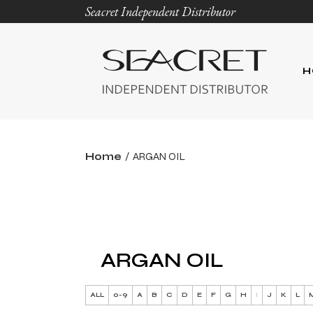
Seacret Independent Distributor
H
Home
ARGAN OIL
ARGAN OIL
ALL
0-9
A
B
C
D
E
F
G
H
I
J
K
L