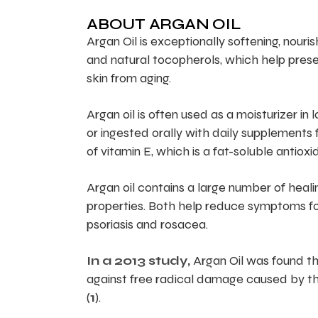
ABOUT ARGAN OIL
Argan Oil is exceptionally softening, nourish
and natural tocopherols, which help preserv
skin from aging.
Argan oil is often used as a moisturizer in 
or ingested orally with daily supplements f
of vitamin E, which is a fat-soluble antiox
Argan oil contains a large number of heali
properties. Both help reduce symptoms for
psoriasis and rosacea.
In a 2013 study,
Argan Oil was found tha
against free radical damage caused by th
(
1
).