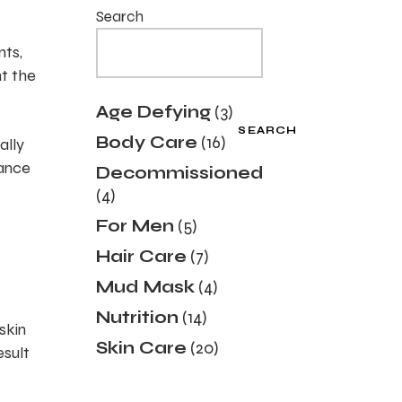
Search
nts,
nt the
3
Age Defying
3
products
SEARCH
16
Body Care
16
ally
products
dance
Decommissioned
4
4
products
5
For Men
5
products
7
Hair Care
7
products
4
Mud Mask
4
products
14
Nutrition
14
skin
products
20
Skin Care
20
esult
products