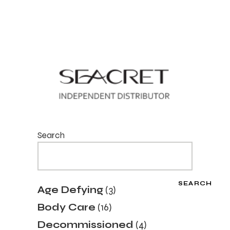
Search
SEARCH
3
Age Defying
3
products
16
Body Care
16
products
4
Decommissioned
4