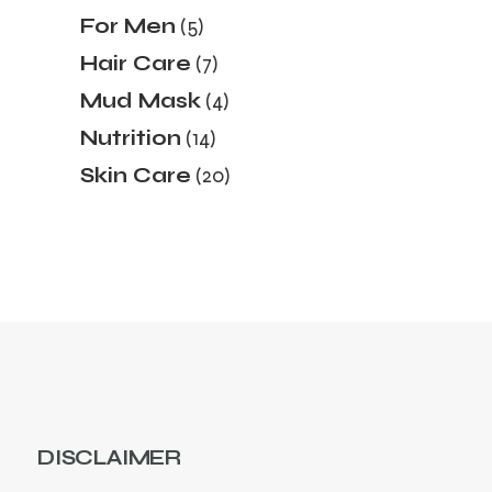
products
5
For Men
5
products
7
Hair Care
7
products
4
Mud Mask
4
products
14
Nutrition
14
products
20
Skin Care
20
products
DISCLAIMER