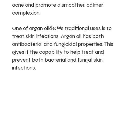
acne and promote a smoother, calmer
complexion.
One of argan oilâ€™s traditional uses is to
treat skin infections. Argan oil has both
antibacterial and fungicidal properties. This
gives it the capability to help treat and
prevent both bacterial and fungal skin
infections.