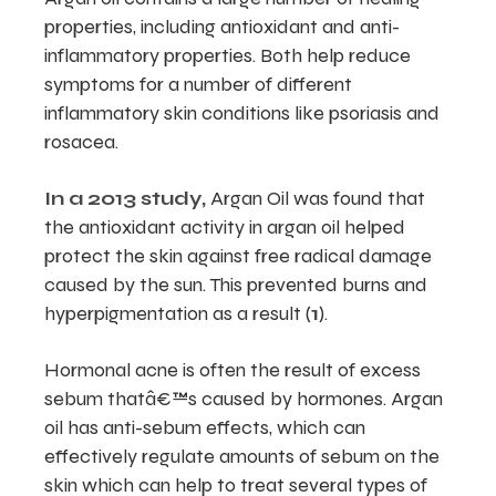
properties, including antioxidant and anti-
inflammatory properties. Both help reduce
symptoms for a number of different
inflammatory skin conditions like psoriasis and
rosacea.
In a 2013 study,
Argan Oil was found that
the antioxidant activity in argan oil helped
protect the skin against free radical damage
caused by the sun. This prevented burns and
hyperpigmentation as a result (
1
).
Hormonal acne is often the result of excess
sebum thatâ€™s caused by hormones. Argan
oil has anti-sebum effects, which can
effectively regulate amounts of sebum on the
skin which can help to treat several types of