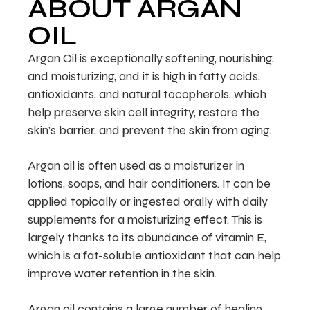
ABOUT ARGAN
OIL
Argan Oil is exceptionally softening, nourishing,
and moisturizing, and it is high in fatty acids,
antioxidants, and natural tocopherols, which
help preserve skin cell integrity, restore the
skin’s barrier, and prevent the skin from aging.
Argan oil is often used as a moisturizer in
lotions, soaps, and hair conditioners. It can be
applied topically or ingested orally with daily
supplements for a moisturizing effect. This is
largely thanks to its abundance of vitamin E,
which is a fat-soluble antioxidant that can help
improve water retention in the skin.
Argan oil contains a large number of healing