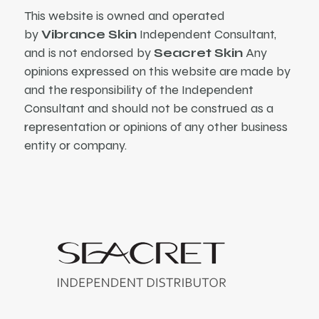
This website is owned and operated
by
Vibrance Skin
Independent Consultant,
and is not endorsed by
Seacret Skin
Any
opinions expressed on this website are made by
and the responsibility of the Independent
Consultant and should not be construed as a
representation or opinions of any other business
entity or company.