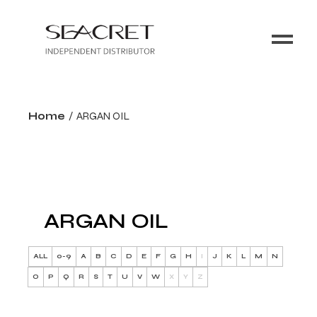
Home
ARGAN OIL
ARGAN OIL
ALL
0-9
A
B
C
D
E
F
G
H
I
J
K
L
M
N
O
P
Q
R
S
T
U
V
W
X
Y
Z