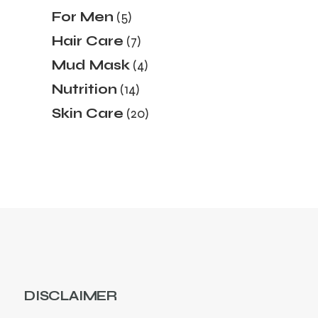
products
5
For Men
5
products
7
Hair Care
7
products
4
Mud Mask
4
products
14
Nutrition
14
products
20
Skin Care
20
products
DISCLAIMER