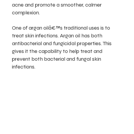
acne and promote a smoother, calmer
complexion.
One of argan oilâ€™s traditional uses is to
treat skin infections. Argan oil has both
antibacterial and fungicidal properties. This
gives it the capability to help treat and
prevent both bacterial and fungal skin
infections.