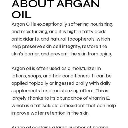
ABOUT ARGAN
OIL
Argan Oil is exceptionally softening, nourishing,
and moisturizing, and it is high in fatty acids,
antioxidants, and natural tocopherols, which
help preserve skin cell integrity, restore the
skin’s barrier, and prevent the skin from aging.
Argan oil is often used as a moisturizer in
lotions, soaps, and hair conditioners. It can be
applied topically or ingested orally with daily
supplements for a moisturizing effect. This is
largely thanks to its abundance of vitamin E,
which is a fat-soluble antioxidant that can help
improve water retention in the skin.
Argan oil contains a large number of healing