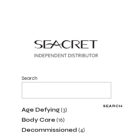
Search
SEARCH
3
Age Defying
3
products
16
Body Care
16
products
4
Decommissioned
4