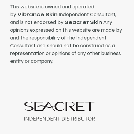
This website is owned and operated
by
Vibrance Skin
Independent Consultant,
and is not endorsed by
Seacret Skin
Any
opinions expressed on this website are made by
and the responsibility of the Independent
Consultant and should not be construed as a
representation or opinions of any other business
entity or company.