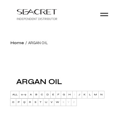
Home
ARGAN OIL
ARGAN OIL
ALL
0-9
A
B
C
D
E
F
G
H
I
J
K
L
M
N
O
P
Q
R
S
T
U
V
W
X
Y
Z