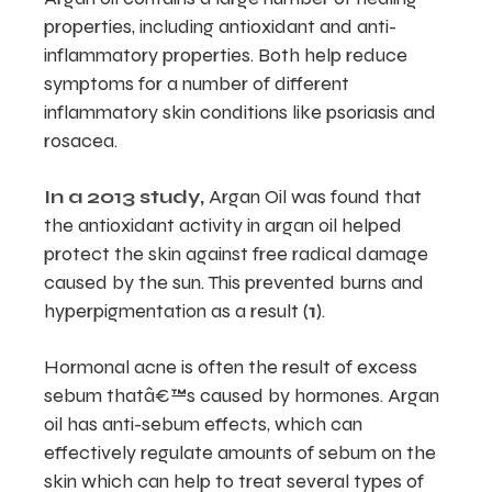
properties, including antioxidant and anti-
inflammatory properties. Both help reduce
symptoms for a number of different
inflammatory skin conditions like psoriasis and
rosacea.
In a 2013 study,
Argan Oil was found that
the antioxidant activity in argan oil helped
protect the skin against free radical damage
caused by the sun. This prevented burns and
hyperpigmentation as a result (
1
).
Hormonal acne is often the result of excess
sebum thatâ€™s caused by hormones. Argan
oil has anti-sebum effects, which can
effectively regulate amounts of sebum on the
skin which can help to treat several types of