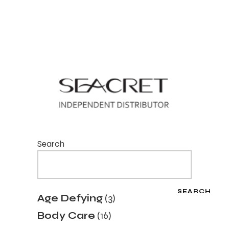
Search
SEARCH
3
Age Defying
3
products
16
Body Care
16
products