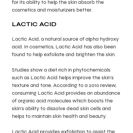
for its ability to help the skin absorb the
cosmetics and moisturizers better.
LACTIC ACID
Lactic Acid, a natural source of alpha hydroxy
acid. In cosmetics, Lactic Acid has also been
found to help exfoliate and brighten the skin.
Studies show a diet rich in phytochemicals
such as Lactic Acid helps improve the skin’s
texture and tone. According to a 2010 review,
consuming Lactic Acid provides an abundance
of organic acid molecules which boosts the
skin’s ability to dissolve dead skin cells and
helps to maintain skin health and beauty.
Lactic Acid provides exfoliation to assist the