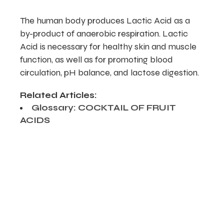
The human body produces Lactic Acid as a
by-product of anaerobic respiration. Lactic
Acid is necessary for healthy skin and muscle
function, as well as for promoting blood
circulation, pH balance, and lactose digestion.
Related Articles:
Glossary: COCKTAIL OF FRUIT
ACIDS