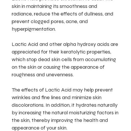
skin in maintaining its smoothness and
radiance, reduce the effects of dullness, and
prevent clogged pores, acne, and
hyperpigmentation.
Lactic Acid and other alpha hydroxy acids are
appreciated for their keratolytic properties,
which stop dead skin cells from accumulating
on the skin or causing the appearance of
roughness and unevenness.
The effects of Lactic Acid may help prevent
wrinkles and fine lines and minimize skin
discolorations. In addition, it hydrates naturally
by increasing the natural moisturizing factors in
the skin, thereby improving the health and
appearance of your skin.