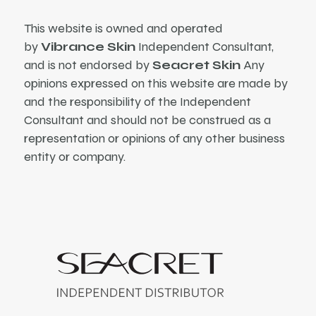
This website is owned and operated
by
Vibrance Skin
Independent Consultant,
and is not endorsed by
Seacret Skin
Any
opinions expressed on this website are made by
and the responsibility of the Independent
Consultant and should not be construed as a
representation or opinions of any other business
entity or company.