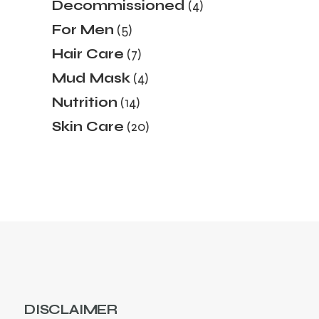
4
Decommissioned
4
products
5
For Men
5
products
7
Hair Care
7
products
4
Mud Mask
4
products
14
Nutrition
14
products
20
Skin Care
20
products
DISCLAIMER