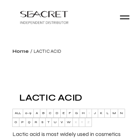
Home
LACTIC ACID
LACTIC ACID
ALL
0-9
A
B
C
D
E
F
G
H
I
J
K
L
M
N
O
P
Q
R
S
T
U
V
W
X
Y
Z
Lactic acid is most widely used in cosmetics