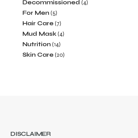
4
Decommissioned
4
products
5
For Men
5
products
7
Hair Care
7
products
4
Mud Mask
4
products
14
Nutrition
14
products
20
Skin Care
20
products
DISCLAIMER