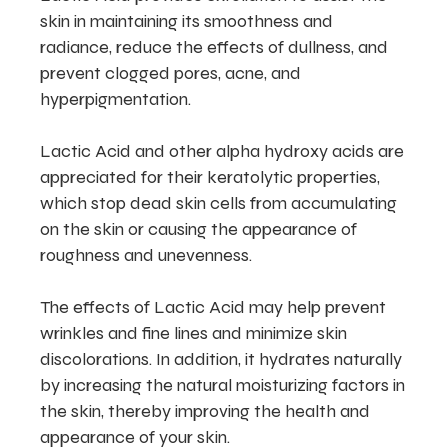
skin in maintaining its smoothness and
radiance, reduce the effects of dullness, and
prevent clogged pores, acne, and
hyperpigmentation.
Lactic Acid and other alpha hydroxy acids are
appreciated for their keratolytic properties,
which stop dead skin cells from accumulating
on the skin or causing the appearance of
roughness and unevenness.
The effects of Lactic Acid may help prevent
wrinkles and fine lines and minimize skin
discolorations. In addition, it hydrates naturally
by increasing the natural moisturizing factors in
the skin, thereby improving the health and
appearance of your skin.