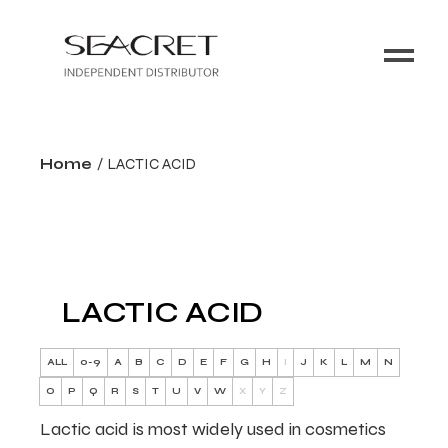
Home
LACTIC ACID
LACTIC ACID
ALL
0-9
A
B
C
D
E
F
G
H
I
J
K
L
M
N
O
P
Q
R
S
T
U
V
W
X
Y
Z
Lactic acid is most widely used in cosmetics