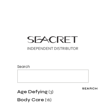
Search
SEARCH
3
Age Defying
3
products
16
Body Care
16
products