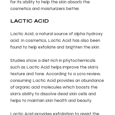
for its ability to help the skin absorb the
cosmetics and moisturizers better.
LACTIC ACID
Lactic Acid, a natural source of alpha hydroxy
acid. In cosmetics, Lactic Acid has also been
found to help exfoliate and brighten the skin.
Studies show a diet rich in phytochemicals
such as Lactic Acid helps improve the skin’s
texture and tone. According to a 2010 review,
consuming Lactic Acid provides an abundance
of organic acid molecules which boosts the
skin’s ability to dissolve dead skin cells and
helps to maintain skin health and beauty.
Lactic Acid provides exfoliation to assist the