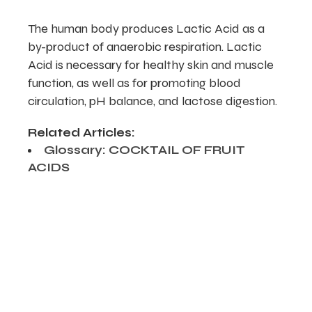
The human body produces Lactic Acid as a
by-product of anaerobic respiration. Lactic
Acid is necessary for healthy skin and muscle
function, as well as for promoting blood
circulation, pH balance, and lactose digestion.
Related Articles:
Glossary: COCKTAIL OF FRUIT
ACIDS