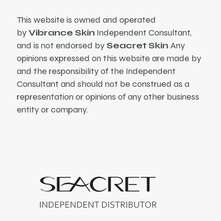
This website is owned and operated
by
Vibrance Skin
Independent Consultant,
and is not endorsed by
Seacret Skin
Any
opinions expressed on this website are made by
and the responsibility of the Independent
Consultant and should not be construed as a
representation or opinions of any other business
entity or company.