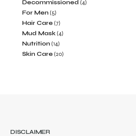
4
Decommissioned
4
products
5
For Men
5
products
7
Hair Care
7
products
4
Mud Mask
4
products
14
Nutrition
14
products
20
Skin Care
20
products
DISCLAIMER