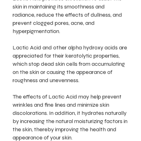
skin in maintaining its smoothness and
radiance, reduce the effects of dullness, and
prevent clogged pores, acne, and
hyperpigmentation.
Lactic Acid and other alpha hydroxy acids are
appreciated for their keratolytic properties,
which stop dead skin cells from accumulating
on the skin or causing the appearance of
roughness and unevenness.
The effects of Lactic Acid may help prevent
wrinkles and fine lines and minimize skin
discolorations. In addition, it hydrates naturally
by increasing the natural moisturizing factors in
the skin, thereby improving the health and
appearance of your skin.