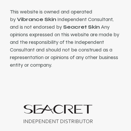
This website is owned and operated
by
Vibrance Skin
Independent Consultant,
and is not endorsed by
Seacret Skin
Any
opinions expressed on this website are made by
and the responsibility of the Independent
Consultant and should not be construed as a
representation or opinions of any other business
entity or company.