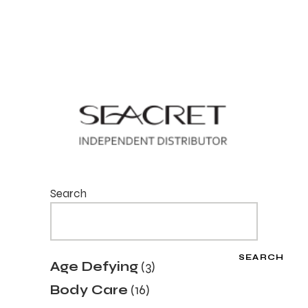
Search
SEARCH
3
Age Defying
3
products
16
Body Care
16
products