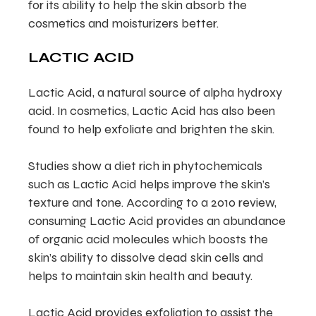
for its ability to help the skin absorb the
cosmetics and moisturizers better.
LACTIC ACID
Lactic Acid, a natural source of alpha hydroxy
acid. In cosmetics, Lactic Acid has also been
found to help exfoliate and brighten the skin.
Studies show a diet rich in phytochemicals
such as Lactic Acid helps improve the skin’s
texture and tone. According to a 2010 review,
consuming Lactic Acid provides an abundance
of organic acid molecules which boosts the
skin’s ability to dissolve dead skin cells and
helps to maintain skin health and beauty.
Lactic Acid provides exfoliation to assist the