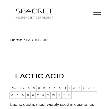
Home
LACTIC ACID
LACTIC ACID
ALL
0-9
A
B
C
D
E
F
G
H
I
J
K
L
M
N
O
P
Q
R
S
T
U
V
W
X
Y
Z
Lactic acid is most widely used in cosmetics