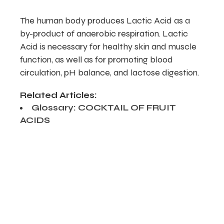
The human body produces Lactic Acid as a
by-product of anaerobic respiration. Lactic
Acid is necessary for healthy skin and muscle
function, as well as for promoting blood
circulation, pH balance, and lactose digestion.
Related Articles:
Glossary: COCKTAIL OF FRUIT
ACIDS