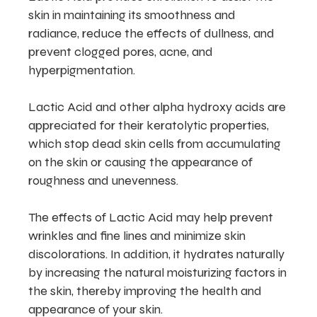
skin in maintaining its smoothness and
radiance, reduce the effects of dullness, and
prevent clogged pores, acne, and
hyperpigmentation.
Lactic Acid and other alpha hydroxy acids are
appreciated for their keratolytic properties,
which stop dead skin cells from accumulating
on the skin or causing the appearance of
roughness and unevenness.
The effects of Lactic Acid may help prevent
wrinkles and fine lines and minimize skin
discolorations. In addition, it hydrates naturally
by increasing the natural moisturizing factors in
the skin, thereby improving the health and
appearance of your skin.