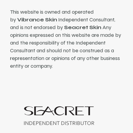
This website is owned and operated
by
Vibrance Skin
Independent Consultant,
and is not endorsed by
Seacret Skin
Any
opinions expressed on this website are made by
and the responsibility of the Independent
Consultant and should not be construed as a
representation or opinions of any other business
entity or company.