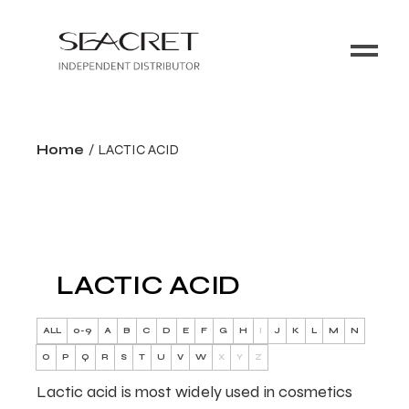
Home
LACTIC ACID
LACTIC ACID
ALL
0-9
A
B
C
D
E
F
G
H
I
J
K
L
M
N
O
P
Q
R
S
T
U
V
W
X
Y
Z
Lactic acid is most widely used in cosmetics