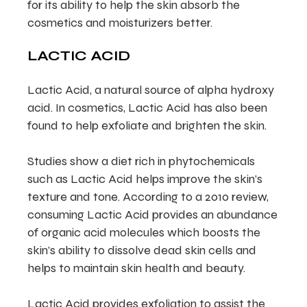
for its ability to help the skin absorb the
cosmetics and moisturizers better.
LACTIC ACID
Lactic Acid, a natural source of alpha hydroxy
acid. In cosmetics, Lactic Acid has also been
found to help exfoliate and brighten the skin.
Studies show a diet rich in phytochemicals
such as Lactic Acid helps improve the skin’s
texture and tone. According to a 2010 review,
consuming Lactic Acid provides an abundance
of organic acid molecules which boosts the
skin’s ability to dissolve dead skin cells and
helps to maintain skin health and beauty.
Lactic Acid provides exfoliation to assist the