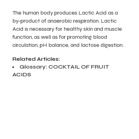
The human body produces Lactic Acid as a
by-product of anaerobic respiration. Lactic
Acid is necessary for healthy skin and muscle
function, as well as for promoting blood
circulation, pH balance, and lactose digestion.
Related Articles:
Glossary: COCKTAIL OF FRUIT
ACIDS