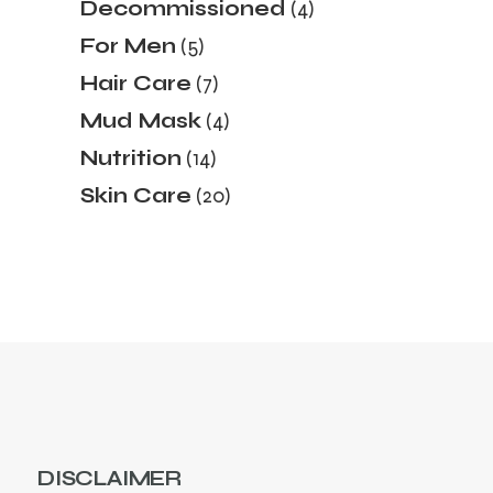
4
Decommissioned
4
products
5
For Men
5
products
7
Hair Care
7
products
4
Mud Mask
4
products
14
Nutrition
14
products
20
Skin Care
20
products
DISCLAIMER