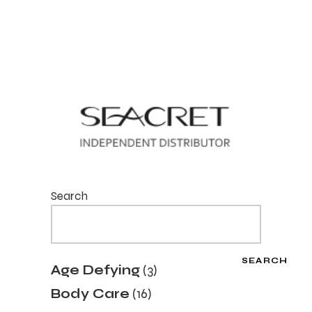
Search
SEARCH
3
Age Defying
3
products
16
Body Care
16
products