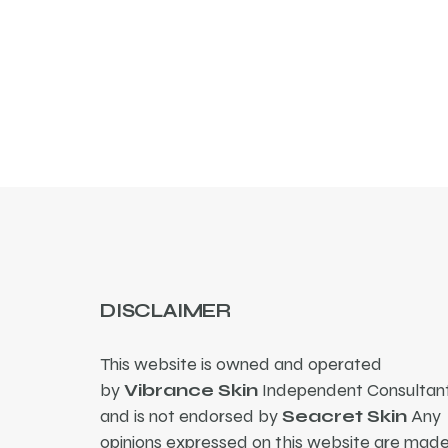
DISCLAIMER
This website is owned and operated
by
Vibrance Skin
Independent Consultant
and is not endorsed by
Seacret Skin
Any
opinions expressed on this website are mad