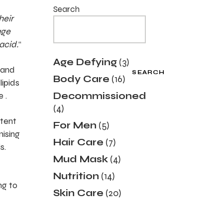
Search
heir
age
acid.
“
3
Age Defying
3
products
 and
SEARCH
16
Body Care
16
lipids
products
 .
Decommissioned
4
4
products
ntent
5
For Men
5
products
mising
7
Hair Care
7
s.
products
4
Mud Mask
4
products
14
Nutrition
14
products
ng to
20
Skin Care
20
products