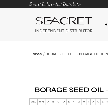
Seacret Independent Distributor
H
Home
BORAGE SEED OIL – BORAGO OFFICIN
BORAGE SEED OIL 
ALL
0-9
A
B
C
D
E
F
G
H
I
J
K
L