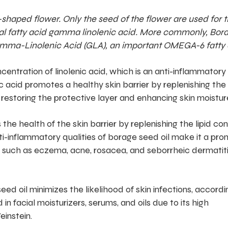
shaped flower. Only the seed of the flower are used for t
ential fatty acid gamma linolenic acid. More commonly, Bor
f gamma-Linolenic Acid (GLA), an important OMEGA-6 fatty 
centration of linolenic acid, which is an anti-inflammatory
c acid promotes a healthy skin barrier by replenishing the 
 restoring the protective layer and enhancing skin moisture
the health of the skin barrier by replenishing the lipid co
nti-inflammatory qualities of borage seed oil make it a pro
 such as eczema, acne, rosacea, and seborrheic dermatiti
eed oil minimizes the likelihood of skin infections, accordi
 in facial moisturizers, serums, and oils due to its high
einstein.