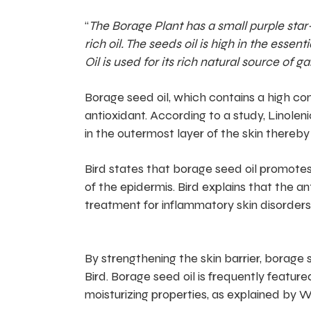
“
The Borage Plant has a small purple star-
rich oil. The seeds oil is high in the ess
Oil is used for its rich natural source o
Borage seed oil, which contains a high con
antioxidant. According to a study, Linoleni
in the outermost layer of the skin thereby
Bird states that borage seed oil promotes 
of the epidermis. Bird explains that the a
treatment for inflammatory skin disorders
By strengthening the skin barrier, borage s
Bird. Borage seed oil is frequently featured
moisturizing properties, as explained by W