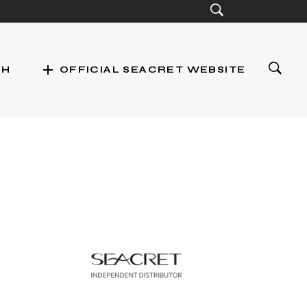
add
CH
OFFICIAL SEACRET WEBSITE
st