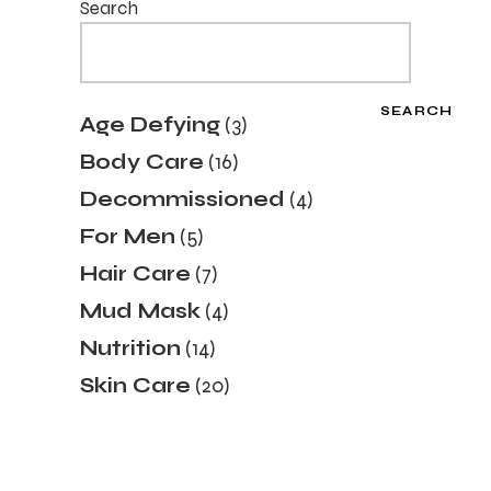
Search
SEARCH
3
Age Defying
3
products
16
Body Care
16
products
4
Decommissioned
4
products
5
For Men
5
products
7
Hair Care
7
products
4
Mud Mask
4
products
14
Nutrition
14
products
20
Skin Care
20
products