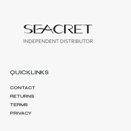
QUICKLINKS
CONTACT
RETURNS
TERMS
PRIVACY