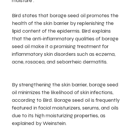
moisture .
Bird states that borage seed oil promotes the
health of the skin barrier by replenishing the
lipid content of the epidermis. Bird explains
that the anti-inflammatory qualities of borage
seed oil make it a promising treatment for
inflammatory skin disorders such as eczema,
acne, rosacea, and seborrheic dermatitis.
By strengthening the skin barrier, borage seed
oil minimizes the likelihood of skin infections,
according to Bird. Borage seed oil is frequently
featured in facial moisturizers, serums, and oils
due to its high moisturizing properties, as
explained by Weinstein.