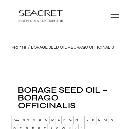
Home
BORAGE SEED OIL – BORAGO OFFICINALIS
BORAGE SEED OIL –
BORAGO
OFFICINALIS
ALL
0-9
A
B
C
D
E
F
G
H
I
J
K
L
M
N
O
P
Q
R
S
T
U
V
W
X
Y
Z