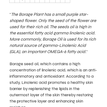
“
The Borage Plant has a small purple star-
shaped flower. Only the seed of the flower are
used for their rich oil. The seeds oil is high in
the essential fatty acid gamma linolenic acid.
More commonly, Borage Oil is used for its rich
natural source of gamma-Linolenic Acid
(GLA), an important OMEGA-6 fatty acid.
“
Borage seed oil, which contains a high
concentration of linolenic acid, which is an anti-
inflammatory and antioxidant. According to a
study, Linolenic acid promotes a healthy skin
barrier by replenishing the lipids in the
outermost layer of the skin thereby restoring
the protective layer and enhancing skin