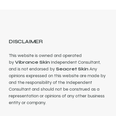
DISCLAIMER
This website is owned and operated
by
Vibrance Skin
Independent Consultant,
and is not endorsed by
Seacret Skin
Any
opinions expressed on this website are made by
and the responsibility of the Independent
Consultant and should not be construed as a
representation or opinions of any other business
entity or company.