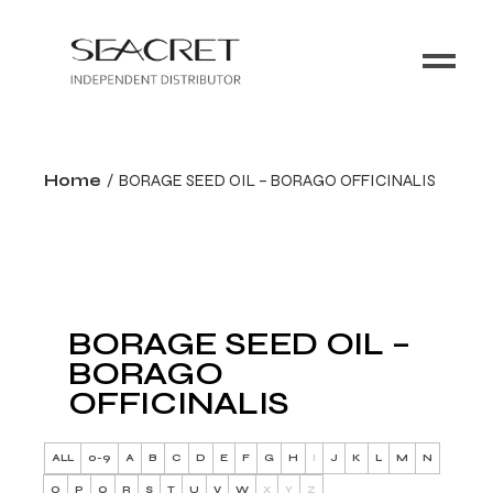
Home
BORAGE SEED OIL – BORAGO OFFICINALIS
BORAGE SEED OIL –
BORAGO
OFFICINALIS
ALL
0-9
A
B
C
D
E
F
G
H
I
J
K
L
M
N
O
P
Q
R
S
T
U
V
W
X
Y
Z