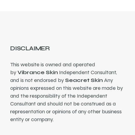
DISCLAIMER
This website is owned and operated
by
Vibrance Skin
Independent Consultant,
and is not endorsed by
Seacret Skin
Any
opinions expressed on this website are made by
and the responsibility of the Independent
Consultant and should not be construed as a
representation or opinions of any other business
entity or company.