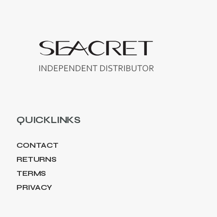
QUICKLINKS
CONTACT
RETURNS
TERMS
PRIVACY