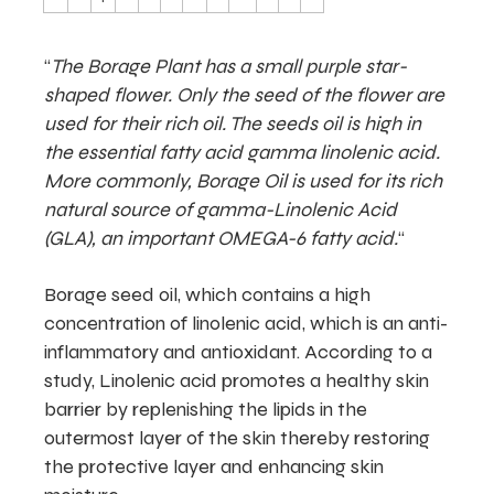
“
The Borage Plant has a small purple star-
shaped flower. Only the seed of the flower are
used for their rich oil. The seeds oil is high in
the essential fatty acid gamma linolenic acid.
More commonly, Borage Oil is used for its rich
natural source of gamma-Linolenic Acid
(GLA), an important OMEGA-6 fatty acid.
“
Borage seed oil, which contains a high
concentration of linolenic acid, which is an anti-
inflammatory and antioxidant. According to a
study, Linolenic acid promotes a healthy skin
barrier by replenishing the lipids in the
outermost layer of the skin thereby restoring
the protective layer and enhancing skin