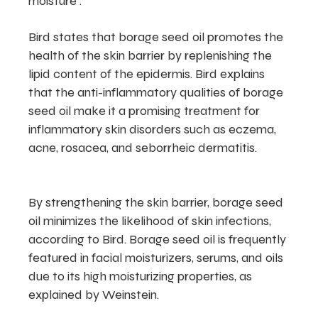
moisture .
Bird states that borage seed oil promotes the
health of the skin barrier by replenishing the
lipid content of the epidermis. Bird explains
that the anti-inflammatory qualities of borage
seed oil make it a promising treatment for
inflammatory skin disorders such as eczema,
acne, rosacea, and seborrheic dermatitis.
By strengthening the skin barrier, borage seed
oil minimizes the likelihood of skin infections,
according to Bird. Borage seed oil is frequently
featured in facial moisturizers, serums, and oils
due to its high moisturizing properties, as
explained by Weinstein.