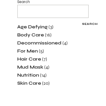
Search
SEARCH
3
Age Defying
3
products
16
Body Care
16
products
4
Decommissioned
4
products
5
For Men
5
products
7
Hair Care
7
products
4
Mud Mask
4
products
14
Nutrition
14
products
20
Skin Care
20
products