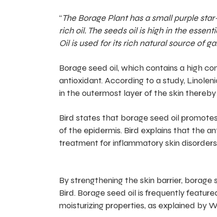
“
The Borage Plant has a small purple star-
rich oil. The seeds oil is high in the ess
Oil is used for its rich natural source o
Borage seed oil, which contains a high con
antioxidant. According to a study, Linoleni
in the outermost layer of the skin thereby
Bird states that borage seed oil promotes 
of the epidermis. Bird explains that the a
treatment for inflammatory skin disorders
By strengthening the skin barrier, borage s
Bird. Borage seed oil is frequently featured
moisturizing properties, as explained by W