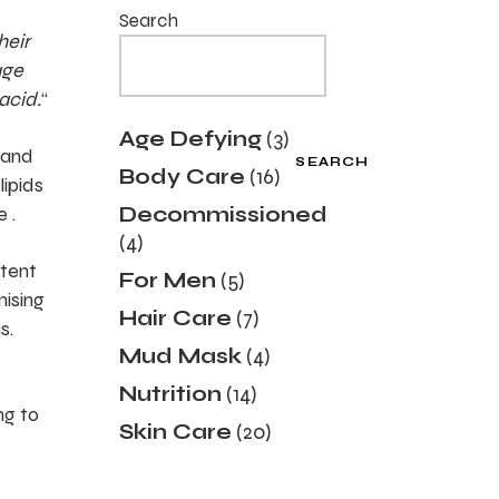
Search
heir
age
acid.
“
3
Age Defying
3
products
 and
SEARCH
16
Body Care
16
lipids
products
 .
Decommissioned
4
4
products
ntent
5
For Men
5
products
mising
7
Hair Care
7
s.
products
4
Mud Mask
4
products
14
Nutrition
14
products
ng to
20
Skin Care
20
products