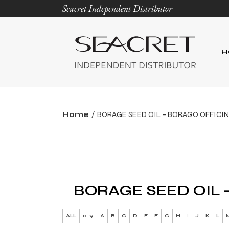
Seacret Independent Distributor
H
Home
BORAGE SEED OIL – BORAGO OFFICIN
BORAGE SEED OIL 
ALL
0-9
A
B
C
D
E
F
G
H
I
J
K
L