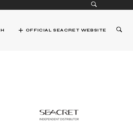
add
CH
OFFICIAL SEACRET WEBSITE
st