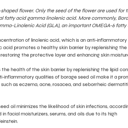
shaped flower. Only the seed of the flower are used for t
ential fatty acid gamma linolenic acid. More commonly, Bor
f gamma-Linolenic Acid (GLA), an important OMEGA-6 fatty 
centration of linolenic acid, which is an anti-inflammatory
c acid promotes a healthy skin barrier by replenishing the 
 restoring the protective layer and enhancing skin moisture
the health of the skin barrier by replenishing the lipid co
nti-inflammatory qualities of borage seed oil make it a pro
 such as eczema, acne, rosacea, and seborrheic dermatiti
eed oil minimizes the likelihood of skin infections, accordi
 in facial moisturizers, serums, and oils due to its high
einstein.