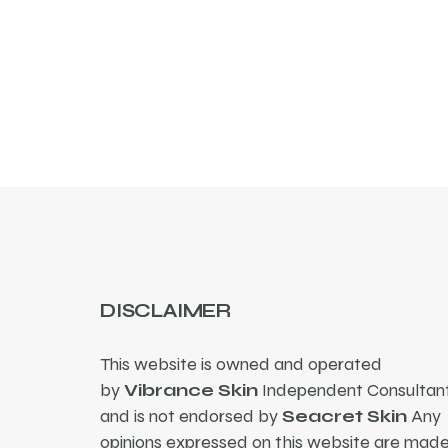
DISCLAIMER
This website is owned and operated
by
Vibrance Skin
Independent Consultant
and is not endorsed by
Seacret Skin
Any
opinions expressed on this website are mad