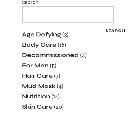
Search
SEARCH
3
Age Defying
3
products
16
Body Care
16
products
4
Decommissioned
4
products
5
For Men
5
products
7
Hair Care
7
products
4
Mud Mask
4
products
14
Nutrition
14
products
20
Skin Care
20
products