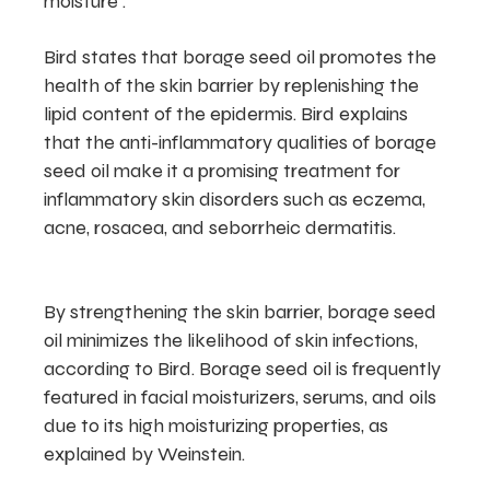
moisture .
Bird states that borage seed oil promotes the
health of the skin barrier by replenishing the
lipid content of the epidermis. Bird explains
that the anti-inflammatory qualities of borage
seed oil make it a promising treatment for
inflammatory skin disorders such as eczema,
acne, rosacea, and seborrheic dermatitis.
By strengthening the skin barrier, borage seed
oil minimizes the likelihood of skin infections,
according to Bird. Borage seed oil is frequently
featured in facial moisturizers, serums, and oils
due to its high moisturizing properties, as
explained by Weinstein.