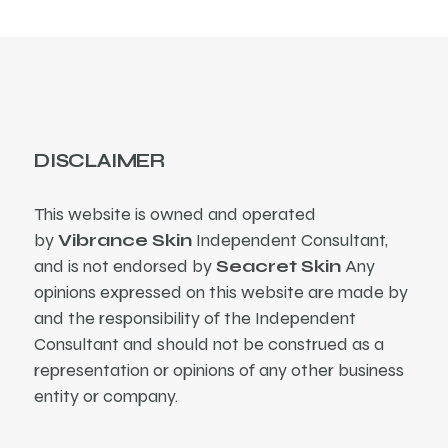
DISCLAIMER
This website is owned and operated
by
Vibrance Skin
Independent Consultant,
and is not endorsed by
Seacret Skin
Any
opinions expressed on this website are made by
and the responsibility of the Independent
Consultant and should not be construed as a
representation or opinions of any other business
entity or company.