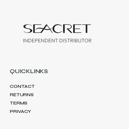
QUICKLINKS
CONTACT
RETURNS
TERMS
PRIVACY