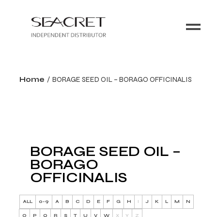
Home
BORAGE SEED OIL – BORAGO OFFICINALIS
BORAGE SEED OIL –
BORAGO
OFFICINALIS
ALL
0-9
A
B
C
D
E
F
G
H
I
J
K
L
M
N
O
P
Q
R
S
T
U
V
W
X
Y
Z