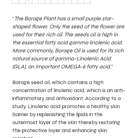
“
The Borage Plant has a small purple star-
shaped flower. Only the seed of the flower are
used for their rich oil. The seeds oil is high in
the essential fatty acid gamma linolenic acid.
More commonly, Borage Oil is used for its rich
natural source of gamma-Linolenic Acid
(GLA), an important OMEGA-6 fatty acid.
“
Borage seed oil, which contains a high
concentration of linolenic acid, which is an anti-
inflammatory and antioxidant. According to a
study, Linolenic acid promotes a healthy skin
barrier by replenishing the lipids in the
outermost layer of the skin thereby restoring
the protective layer and enhancing skin