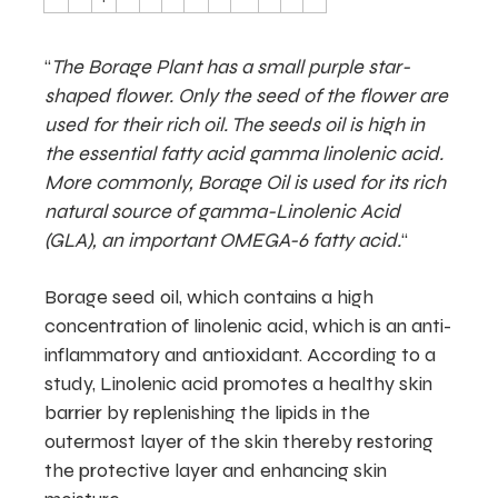
“
The Borage Plant has a small purple star-
shaped flower. Only the seed of the flower are
used for their rich oil. The seeds oil is high in
the essential fatty acid gamma linolenic acid.
More commonly, Borage Oil is used for its rich
natural source of gamma-Linolenic Acid
(GLA), an important OMEGA-6 fatty acid.
“
Borage seed oil, which contains a high
concentration of linolenic acid, which is an anti-
inflammatory and antioxidant. According to a
study, Linolenic acid promotes a healthy skin
barrier by replenishing the lipids in the
outermost layer of the skin thereby restoring
the protective layer and enhancing skin