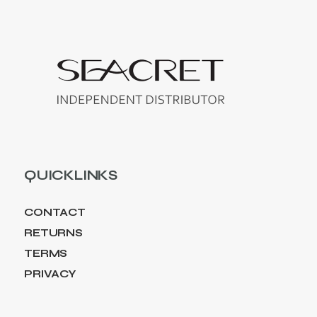
QUICKLINKS
CONTACT
RETURNS
TERMS
PRIVACY