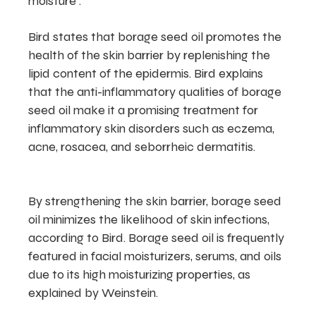
moisture .
Bird states that borage seed oil promotes the
health of the skin barrier by replenishing the
lipid content of the epidermis. Bird explains
that the anti-inflammatory qualities of borage
seed oil make it a promising treatment for
inflammatory skin disorders such as eczema,
acne, rosacea, and seborrheic dermatitis.
By strengthening the skin barrier, borage seed
oil minimizes the likelihood of skin infections,
according to Bird. Borage seed oil is frequently
featured in facial moisturizers, serums, and oils
due to its high moisturizing properties, as
explained by Weinstein.