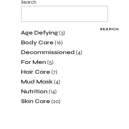
Search
SEARCH
3
Age Defying
3
products
16
Body Care
16
products
4
Decommissioned
4
products
5
For Men
5
products
7
Hair Care
7
products
4
Mud Mask
4
products
14
Nutrition
14
products
20
Skin Care
20
products