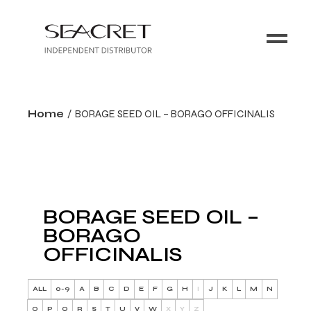
Home
BORAGE SEED OIL – BORAGO OFFICINALIS
BORAGE SEED OIL –
BORAGO
OFFICINALIS
ALL
0-9
A
B
C
D
E
F
G
H
I
J
K
L
M
N
O
P
Q
R
S
T
U
V
W
X
Y
Z