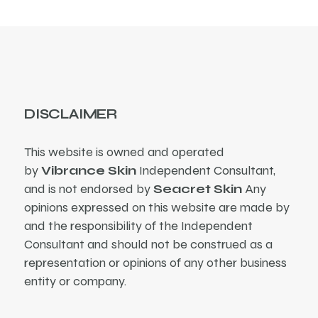
DISCLAIMER
This website is owned and operated
by
Vibrance Skin
Independent Consultant,
and is not endorsed by
Seacret Skin
Any
opinions expressed on this website are made by
and the responsibility of the Independent
Consultant and should not be construed as a
representation or opinions of any other business
entity or company.