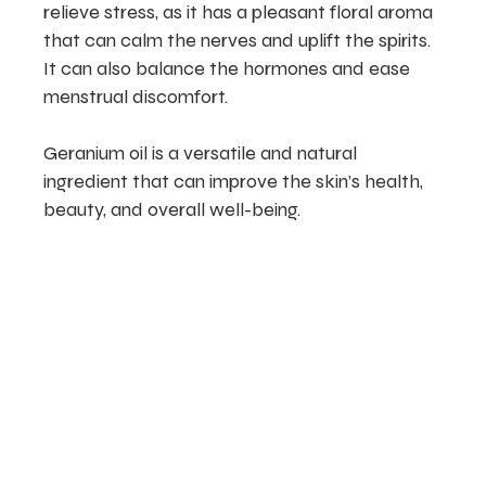
relieve stress, as it has a pleasant floral aroma
that can calm the nerves and uplift the spirits.
It can also balance the hormones and ease
menstrual discomfort.
Geranium oil is a versatile and natural
ingredient that can improve the skin’s health,
beauty, and overall well-being.