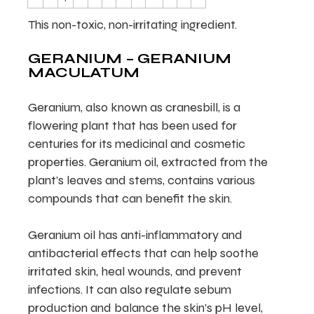
This non-toxic, non-irritating ingredient.
GERANIUM – GERANIUM
MACULATUM
Geranium, also known as cranesbill, is a
flowering plant that has been used for
centuries for its medicinal and cosmetic
properties. Geranium oil, extracted from the
plant’s leaves and stems, contains various
compounds that can benefit the skin.
Geranium oil has anti-inflammatory and
antibacterial effects that can help soothe
irritated skin, heal wounds, and prevent
infections. It can also regulate sebum
production and balance the skin’s pH level,