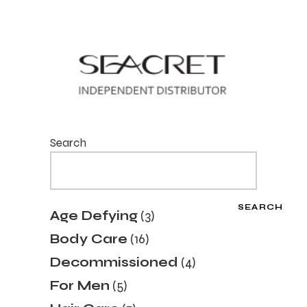
Search
SEARCH
3
Age Defying
3
products
16
Body Care
16
products
4
Decommissioned
4
products
5
For Men
5
products
7