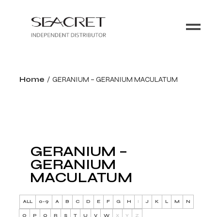
Home
GERANIUM – GERANIUM MACULATUM
GERANIUM –
GERANIUM
MACULATUM
ALL
0-9
A
B
C
D
E
F
G
H
I
J
K
L
M
N
O
P
Q
R
S
T
U
V
W
X
Y
Z