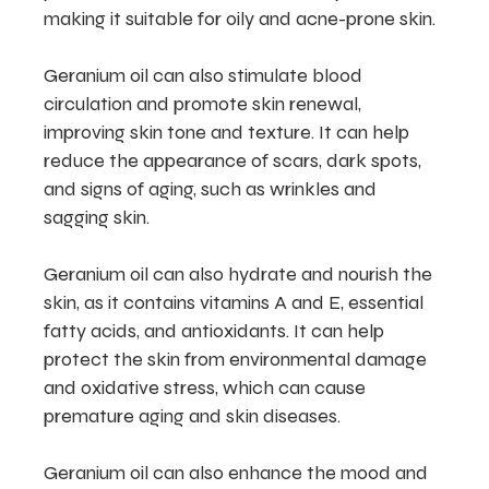
making it suitable for oily and acne-prone skin.
Geranium oil can also stimulate blood
circulation and promote skin renewal,
improving skin tone and texture. It can help
reduce the appearance of scars, dark spots,
and signs of aging, such as wrinkles and
sagging skin.
Geranium oil can also hydrate and nourish the
skin, as it contains vitamins A and E, essential
fatty acids, and antioxidants. It can help
protect the skin from environmental damage
and oxidative stress, which can cause
premature aging and skin diseases.
Geranium oil can also enhance the mood and