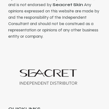
and is not endorsed by
Seacret Skin
Any
opinions expressed on this website are made by
and the responsibility of the Independent
Consultant and should not be construed as a
representation or opinions of any other business
entity or company.