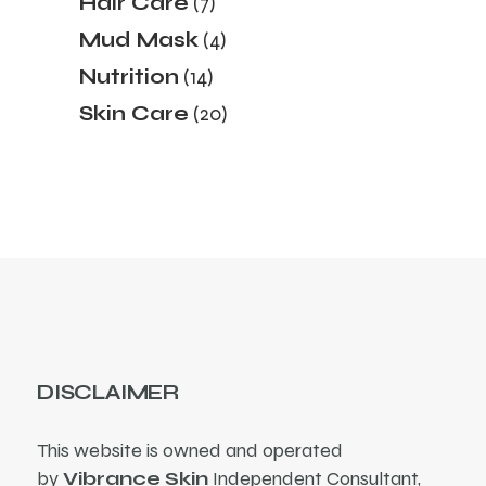
Hair Care
7
products
4
Mud Mask
4
products
14
Nutrition
14
products
20
Skin Care
20
products
DISCLAIMER
This website is owned and operated
by
Vibrance Skin
Independent Consultant,