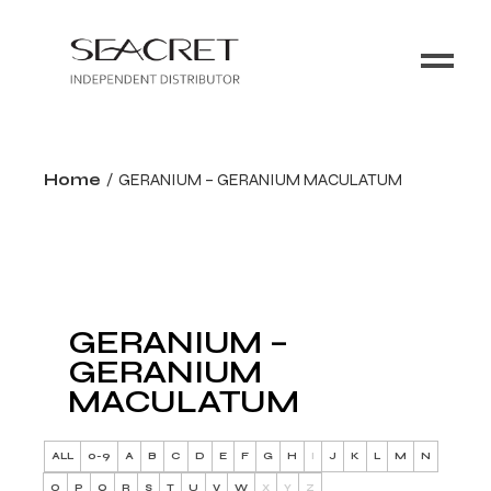
Home
GERANIUM – GERANIUM MACULATUM
GERANIUM –
GERANIUM
MACULATUM
ALL
0-9
A
B
C
D
E
F
G
H
I
J
K
L
M
N
O
P
Q
R
S
T
U
V
W
X
Y
Z