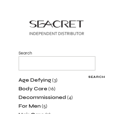
Search
SEARCH
3
Age Defying
3
products
16
Body Care
16
products
4
Decommissioned
4
products
5
For Men
5
products
7