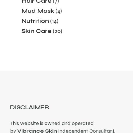
Hair Care
7
products
4
Mud Mask
4
products
14
Nutrition
14
products
20
Skin Care
20
products
DISCLAIMER
This website is owned and operated
by
Vibrance Skin
Independent Consultant,