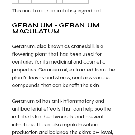
This non-toxic, non-irritating ingredient.
GERANIUM – GERANIUM
MACULATUM
Geranium, also known as cranesbill, is a
flowering plant that has been used for
centuries for its medicinal and cosmetic
properties. Geranium oil, extracted from the
plant’s leaves and stems, contains various
compounds that can benefit the skin.
Geranium oil has anti-inflammatory and
antibacterial effects that can help soothe
irritated skin, heal wounds, and prevent
infections. It can also regulate sebum
production and balance the skin’s pH level,