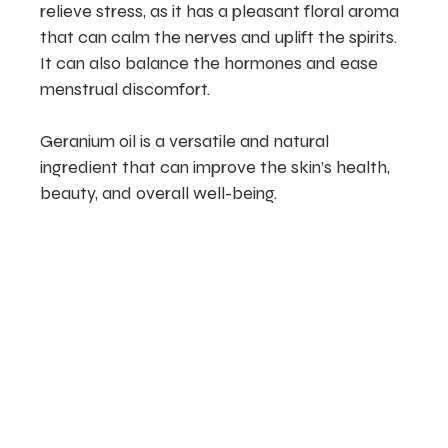
relieve stress, as it has a pleasant floral aroma
that can calm the nerves and uplift the spirits.
It can also balance the hormones and ease
menstrual discomfort.
Geranium oil is a versatile and natural
ingredient that can improve the skin’s health,
beauty, and overall well-being.