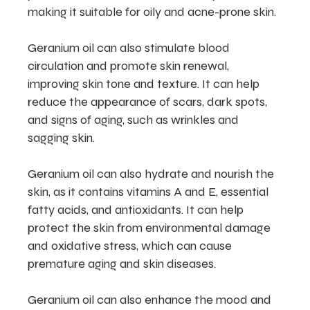
making it suitable for oily and acne-prone skin.
Geranium oil can also stimulate blood
circulation and promote skin renewal,
improving skin tone and texture. It can help
reduce the appearance of scars, dark spots,
and signs of aging, such as wrinkles and
sagging skin.
Geranium oil can also hydrate and nourish the
skin, as it contains vitamins A and E, essential
fatty acids, and antioxidants. It can help
protect the skin from environmental damage
and oxidative stress, which can cause
premature aging and skin diseases.
Geranium oil can also enhance the mood and