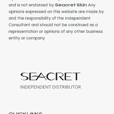
and is not endorsed by
Seacret Skin
Any
opinions expressed on this website are made by
and the responsibility of the Independent
Consultant and should not be construed as a
representation or opinions of any other business
entity or company.