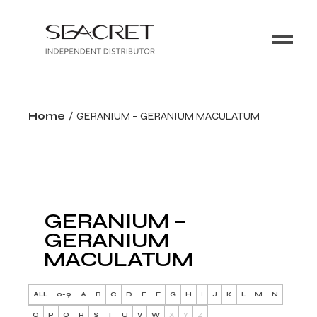
Home
GERANIUM – GERANIUM MACULATUM
GERANIUM –
GERANIUM
MACULATUM
ALL
0-9
A
B
C
D
E
F
G
H
I
J
K
L
M
N
O
P
Q
R
S
T
U
V
W
X
Y
Z