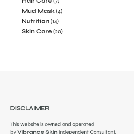
Hair Care
7
products
4
Mud Mask
4
products
14
Nutrition
14
products
20
Skin Care
20
products
DISCLAIMER
This website is owned and operated
by
Vibrance Skin
Independent Consultant,