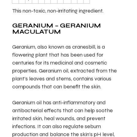
This non-toxic, non-irritating ingredient.
GERANIUM – GERANIUM
MACULATUM
Geranium, also known as cranesbill, is a
flowering plant that has been used for
centuries for its medicinal and cosmetic
properties. Geranium oil, extracted from the
plant’s leaves and stems, contains various
compounds that can benefit the skin.
Geranium oil has anti-inflammatory and
antibacterial effects that can help soothe
irritated skin, heal wounds, and prevent
infections. It can also regulate sebum
production and balance the skin’s pH level,