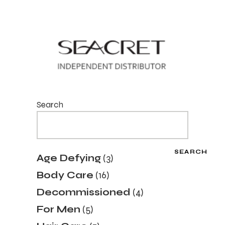
Search
SEARCH
3
Age Defying
3
products
16
Body Care
16
products
4
Decommissioned
4
products
5
For Men
5
products
7