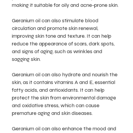
making it suitable for oily and acne-prone skin.
Geranium oil can also stimulate blood
circulation and promote skin renewal,
improving skin tone and texture. It can help
reduce the appearance of scars, dark spots,
and signs of aging, such as wrinkles and
sagging skin.
Geranium oil can also hydrate and nourish the
skin, as it contains vitamins A and E, essential
fatty acids, and antioxidants. It can help
protect the skin from environmental damage
and oxidative stress, which can cause
premature aging and skin diseases.
Geranium oil can also enhance the mood and