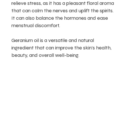
relieve stress, as it has a pleasant floral aroma
that can calm the nerves and uplift the spirits.
It can also balance the hormones and ease
menstrual discomfort.
Geranium oil is a versatile and natural
ingredient that can improve the skin’s health,
beauty, and overall well-being.