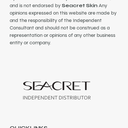
and is not endorsed by
Seacret Skin
Any
opinions expressed on this website are made by
and the responsibility of the Independent
Consultant and should not be construed as a
representation or opinions of any other business
entity or company.