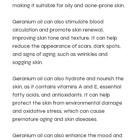
making it suitable for oily and acne-prone skin.
Geranium oil can also stimulate blood
circulation and promote skin renewal,
improving skin tone and texture. It can help
reduce the appearance of scars, dark spots,
and signs of aging, such as wrinkles and
sagging skin.
Geranium oil can also hydrate and nourish the
skin, as it contains vitamins A and E, essential
fatty acids, and antioxidants. It can help
protect the skin from environmental damage
and oxidative stress, which can cause
premature aging and skin diseases.
Geranium oil can also enhance the mood and