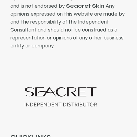
and is not endorsed by
Seacret Skin
Any
opinions expressed on this website are made by
and the responsibility of the Independent
Consultant and should not be construed as a
representation or opinions of any other business
entity or company.