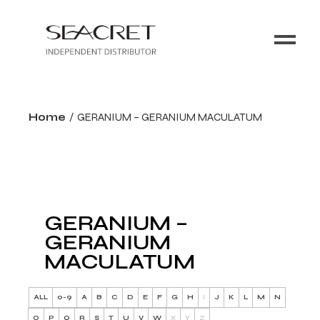
Home
GERANIUM – GERANIUM MACULATUM
GERANIUM –
GERANIUM
MACULATUM
ALL
0-9
A
B
C
D
E
F
G
H
I
J
K
L
M
N
O
P
Q
R
S
T
U
V
W
X
Y
Z