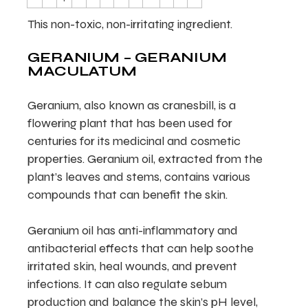
This non-toxic, non-irritating ingredient.
GERANIUM – GERANIUM
MACULATUM
Geranium, also known as cranesbill, is a
flowering plant that has been used for
centuries for its medicinal and cosmetic
properties. Geranium oil, extracted from the
plant’s leaves and stems, contains various
compounds that can benefit the skin.
Geranium oil has anti-inflammatory and
antibacterial effects that can help soothe
irritated skin, heal wounds, and prevent
infections. It can also regulate sebum
production and balance the skin’s pH level,