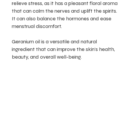
relieve stress, as it has a pleasant floral aroma
that can calm the nerves and uplift the spirits.
It can also balance the hormones and ease
menstrual discomfort.
Geranium oil is a versatile and natural
ingredient that can improve the skin’s health,
beauty, and overall well-being.