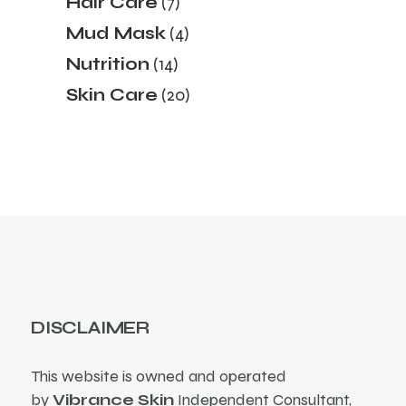
Hair Care
7
products
4
Mud Mask
4
products
14
Nutrition
14
products
20
Skin Care
20
products
DISCLAIMER
This website is owned and operated
by
Vibrance Skin
Independent Consultant,