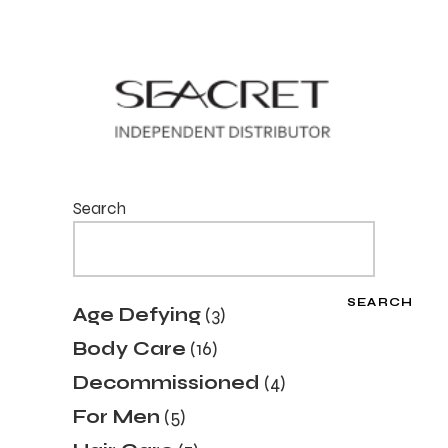
Search
SEARCH
3
Age Defying
3
products
16
Body Care
16
products
4
Decommissioned
4
products
5
For Men
5
products
7