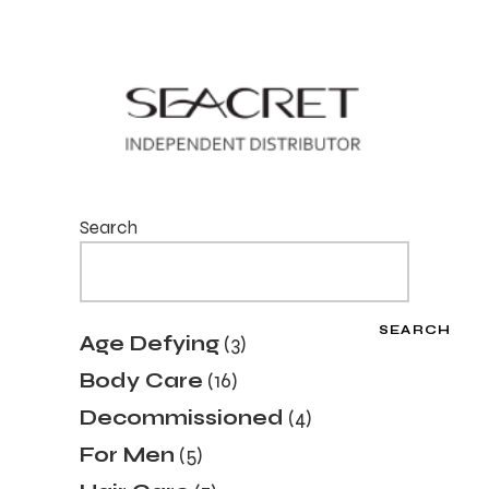
Search
SEARCH
3
Age Defying
3
products
16
Body Care
16
products
4
Decommissioned
4
products
5
For Men
5
products
7