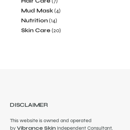
Hair Care
7
products
4
Mud Mask
4
products
14
Nutrition
14
products
20
Skin Care
20
products
DISCLAIMER
This website is owned and operated
by
Vibrance Skin
Independent Consultant,