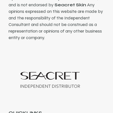
and is not endorsed by
Seacret Skin
Any
opinions expressed on this website are made by
and the responsibility of the Independent
Consultant and should not be construed as a
representation or opinions of any other business
entity or company.