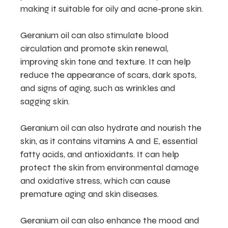
making it suitable for oily and acne-prone skin.
Geranium oil can also stimulate blood
circulation and promote skin renewal,
improving skin tone and texture. It can help
reduce the appearance of scars, dark spots,
and signs of aging, such as wrinkles and
sagging skin.
Geranium oil can also hydrate and nourish the
skin, as it contains vitamins A and E, essential
fatty acids, and antioxidants. It can help
protect the skin from environmental damage
and oxidative stress, which can cause
premature aging and skin diseases.
Geranium oil can also enhance the mood and