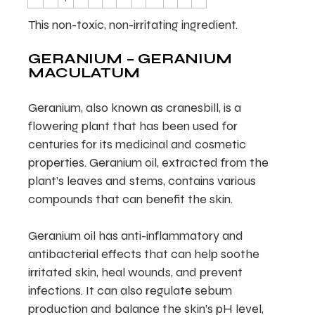
This non-toxic, non-irritating ingredient.
GERANIUM – GERANIUM
MACULATUM
Geranium, also known as cranesbill, is a
flowering plant that has been used for
centuries for its medicinal and cosmetic
properties. Geranium oil, extracted from the
plant’s leaves and stems, contains various
compounds that can benefit the skin.
Geranium oil has anti-inflammatory and
antibacterial effects that can help soothe
irritated skin, heal wounds, and prevent
infections. It can also regulate sebum
production and balance the skin’s pH level,