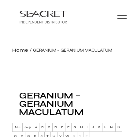
Home
GERANIUM – GERANIUM MACULATUM
GERANIUM –
GERANIUM
MACULATUM
ALL
0-9
A
B
C
D
E
F
G
H
I
J
K
L
M
N
O
P
Q
R
S
T
U
V
W
X
Y
Z