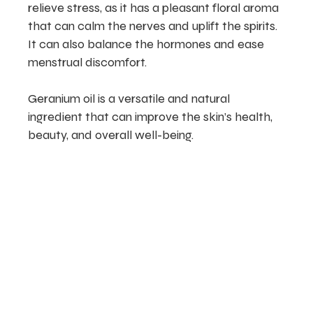
relieve stress, as it has a pleasant floral aroma
that can calm the nerves and uplift the spirits.
It can also balance the hormones and ease
menstrual discomfort.
Geranium oil is a versatile and natural
ingredient that can improve the skin’s health,
beauty, and overall well-being.