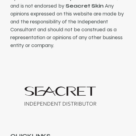
and is not endorsed by
Seacret Skin
Any
opinions expressed on this website are made by
and the responsibility of the Independent
Consultant and should not be construed as a
representation or opinions of any other business
entity or company.