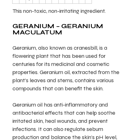
This non-toxic, non-irritating ingredient.
GERANIUM – GERANIUM
MACULATUM
Geranium, also known as cranesbill, is a
flowering plant that has been used for
centuries for its medicinal and cosmetic
properties. Geranium oil, extracted from the
plant’s leaves and stems, contains various
compounds that can benefit the skin.
Geranium oil has anti-inflammatory and
antibacterial effects that can help soothe
irritated skin, heal wounds, and prevent
infections. It can also regulate sebum
production and balance the skin’s pH level,