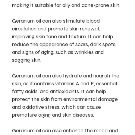
making it suitable for oily and acne-prone skin.
Geranium oil can also stimulate blood
circulation and promote skin renewal,
improving skin tone and texture. It can help
reduce the appearance of scars, dark spots,
and signs of aging, such as wrinkles and
sagging skin.
Geranium oil can also hydrate and nourish the
skin, as it contains vitamins A and E, essential
fatty acids, and antioxidants. It can help
protect the skin from environmental damage
and oxidative stress, which can cause
premature aging and skin diseases.
Geranium oil can also enhance the mood and