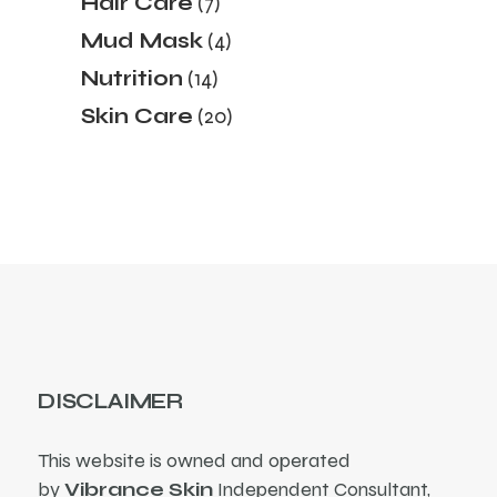
Hair Care
7
products
4
Mud Mask
4
products
14
Nutrition
14
products
20
Skin Care
20
products
DISCLAIMER
This website is owned and operated
by
Vibrance Skin
Independent Consultant,