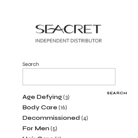
Search
SEARCH
3
Age Defying
3
products
16
Body Care
16
products
4
Decommissioned
4
products
5
For Men
5
products
7