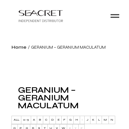
Home
GERANIUM – GERANIUM MACULATUM
GERANIUM –
GERANIUM
MACULATUM
ALL
0-9
A
B
C
D
E
F
G
H
I
J
K
L
M
N
O
P
Q
R
S
T
U
V
W
X
Y
Z