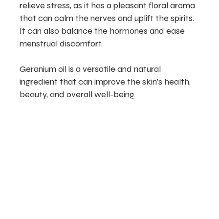
relieve stress, as it has a pleasant floral aroma
that can calm the nerves and uplift the spirits.
It can also balance the hormones and ease
menstrual discomfort.
Geranium oil is a versatile and natural
ingredient that can improve the skin’s health,
beauty, and overall well-being.