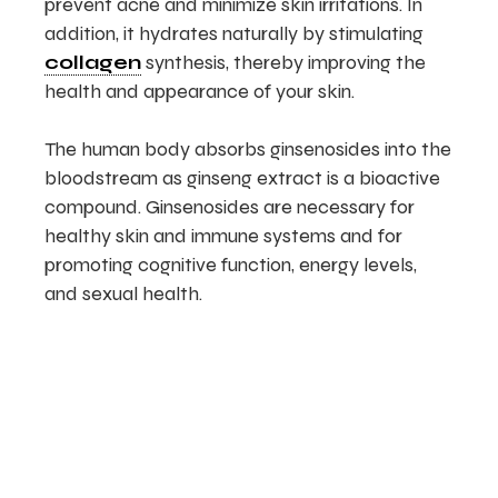
prevent acne and minimize skin irritations. In
addition, it hydrates naturally by stimulating
collagen
synthesis, thereby improving the
health and appearance of your skin.
The human body absorbs ginsenosides into the
bloodstream as ginseng extract is a bioactive
compound. Ginsenosides are necessary for
healthy skin and immune systems and for
promoting cognitive function, energy levels,
and sexual health.