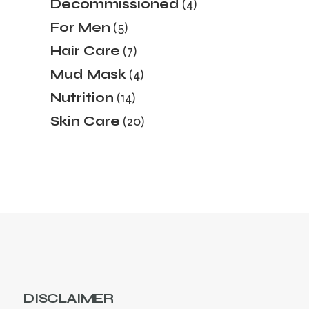
4
Decommissioned
4
products
5
For Men
5
products
7
Hair Care
7
products
4
Mud Mask
4
products
14
Nutrition
14
products
20
Skin Care
20
products
DISCLAIMER