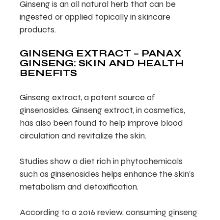
Ginseng is an all natural herb that can be
ingested or applied topically in skincare
products.
GINSENG EXTRACT – PANAX
GINSENG: SKIN AND HEALTH
BENEFITS
Ginseng extract, a potent source of
ginsenosides, Ginseng extract, in cosmetics,
has also been found to help improve blood
circulation and revitalize the skin.
Studies show a diet rich in phytochemicals
such as ginsenosides helps enhance the skin’s
metabolism and detoxification.
According to a 2016 review, consuming ginseng