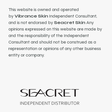
This website is owned and operated
by
Vibrance Skin
Independent Consultant,
and is not endorsed by
Seacret Skin
Any
opinions expressed on this website are made by
and the responsibility of the Independent
Consultant and should not be construed as a
representation or opinions of any other business
entity or company.