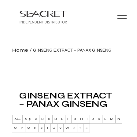
Home
GINSENG EXTRACT – PANAX GINSENG
GINSENG EXTRACT
– PANAX GINSENG
ALL
0-9
A
B
C
D
E
F
G
H
I
J
K
L
M
N
O
P
Q
R
S
T
U
V
W
X
Y
Z