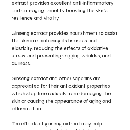
extract provides excellent anti-inflammatory
and anti-aging benefits, boosting the skin’s
resilience and vitality.
Ginseng extract provides nourishment to assist
the skin in maintaining its firmness and
elasticity, reducing the effects of oxidative
stress, and preventing sagging, wrinkles, and
dullness.
Ginseng extract and other saponins are
appreciated for their antioxidant properties
which stop free radicals from damaging the
skin or causing the appearance of aging and
inflammation.
The effects of ginseng extract may help