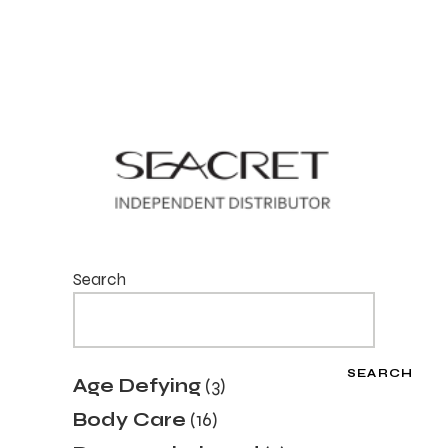
Search
SEARCH
3
Age Defying
3
products
16
Body Care
16
products