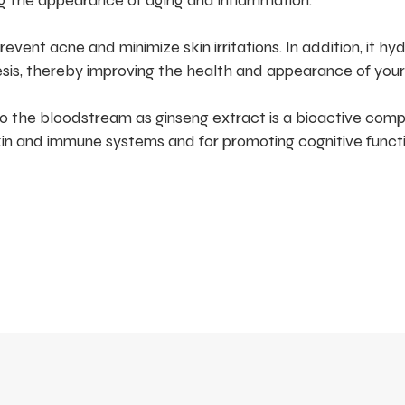
ng the appearance of aging and inflammation.
vent acne and minimize skin irritations. In addition, it hy
sis, thereby improving the health and appearance of your 
o the bloodstream as ginseng extract is a bioactive com
kin and immune systems and for promoting cognitive functi