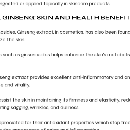
ingested or applied topically in skincare products.
 GINSENG: SKIN AND HEALTH BENEFI
osides, Ginseng extract, in cosmetics, has also been foun
ze the skin.
ls such as ginsenosides helps enhance the skin’s metaboli
seng extract provides excellent anti-inflammatory and an
e and vitality.
ist the skin in maintaining its firmness and elasticity, re
ting sagging, wrinkles, and dullness.
preciated for their antioxidant properties which stop fre