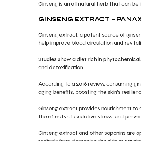
Ginseng is an all natural herb that can be 
GINSENG EXTRACT – PANAX
Ginseng extract, a potent source of ginsen
help improve blood circulation and revitali
Studies show a diet rich in phytochemica
and detoxification.
According to a 2016 review, consuming gin
aging benefits, boosting the skin’s resilienc
Ginseng extract provides nourishment to ass
the effects of oxidative stress, and preven
Ginseng extract and other saponins are ap