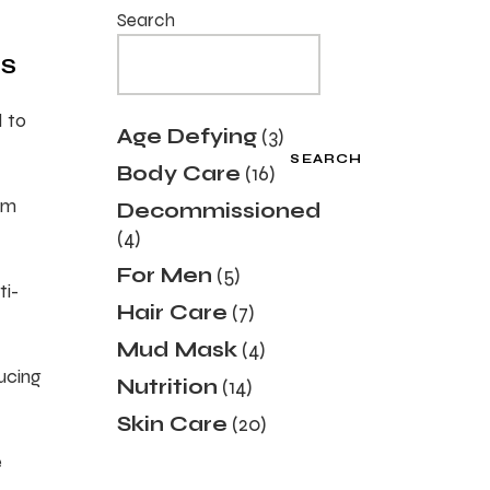
Search
TS
d to
3
Age Defying
3
products
SEARCH
16
Body Care
16
products
sm
Decommissioned
4
4
products
5
For Men
5
ti-
products
7
Hair Care
7
products
4
Mud Mask
4
products
ducing
14
Nutrition
14
products
20
Skin Care
20
products
e