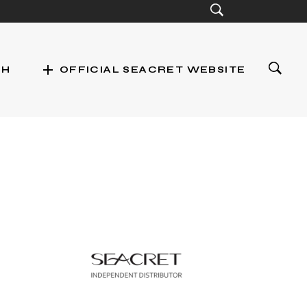
add
CH
OFFICIAL SEACRET WEBSITE
st