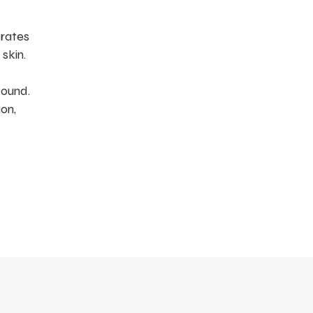
drates
skin.
pound.
on,