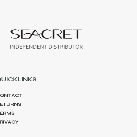
UICKLINKS
ONTACT
ETURNS
ERMS
RIVACY