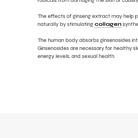
radicals from damaging the skin or causi
The effects of ginseng extract may help pre
naturally by stimulating
collagen
synthe
The human body absorbs ginsenosides int
Ginsenosides are necessary for healthy s
energy levels, and sexual health.