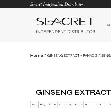
Seacret Independent Distributor
H
Home
GINSENG EXTRACT – PANAX GINSENG
GINSENG EXTRACT
ALL
0-9
A
B
C
D
E
F
G
H
I
J
K
L