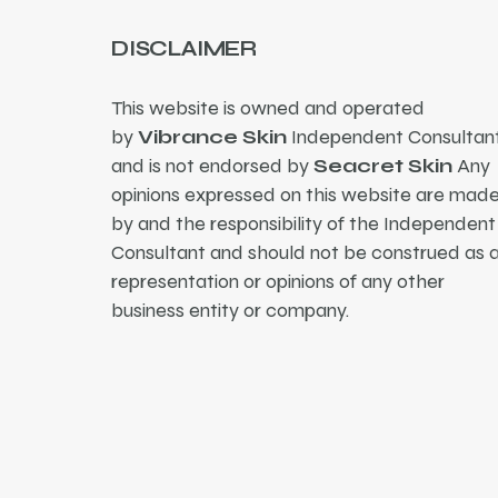
DISCLAIMER
This website is owned and operated
by
Vibrance Skin
Independent Consultant
and is not endorsed by
Seacret Skin
Any
opinions expressed on this website are mad
by and the responsibility of the Independent
Consultant and should not be construed as 
representation or opinions of any other
business entity or company.