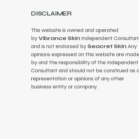
DISCLAIMER
This website is owned and operated
by
Vibrance Skin
Independent Consultant
and is not endorsed by
Seacret Skin
Any
opinions expressed on this website are mad
by and the responsibility of the Independent
Consultant and should not be construed as 
representation or opinions of any other
business entity or company.