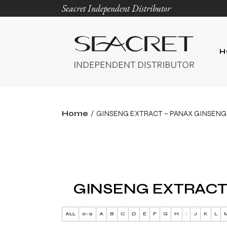
Seacret Independent Distributor
H
Home
GINSENG EXTRACT – PANAX GINSENG
GINSENG EXTRACT
ALL
0-9
A
B
C
D
E
F
G
H
I
J
K
L