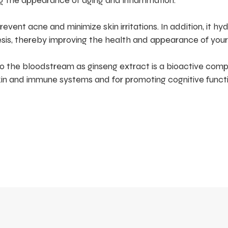
ng the appearance of aging and inflammation.
vent acne and minimize skin irritations. In addition, it hy
sis, thereby improving the health and appearance of your 
o the bloodstream as ginseng extract is a bioactive com
kin and immune systems and for promoting cognitive functi