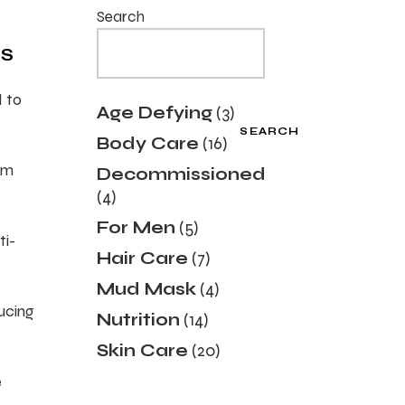
Search
TS
d to
3
Age Defying
3
products
SEARCH
16
Body Care
16
products
sm
Decommissioned
4
4
products
5
For Men
5
ti-
products
7
Hair Care
7
products
4
Mud Mask
4
products
ducing
14
Nutrition
14
products
20
Skin Care
20
products
e