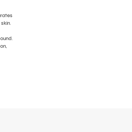
drates
skin.
pound.
on,