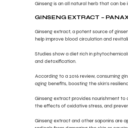
Ginseng is an all natural herb that can be 
GINSENG EXTRACT – PANAX
Ginseng extract, a potent source of ginsen
help improve blood circulation and revitali
Studies show a diet rich in phytochemica
and detoxification.
According to a 2016 review, consuming gin
aging benefits, boosting the skin’s resilienc
Ginseng extract provides nourishment to ass
the effects of oxidative stress, and preven
Ginseng extract and other saponins are ap