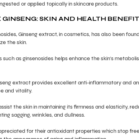
ingested or applied topically in skincare products.
 GINSENG: SKIN AND HEALTH BENEFI
osides, Ginseng extract, in cosmetics, has also been foun
ze the skin.
ls such as ginsenosides helps enhance the skin’s metaboli
seng extract provides excellent anti-inflammatory and an
e and vitality.
ist the skin in maintaining its firmness and elasticity, re
ting sagging, wrinkles, and dullness.
preciated for their antioxidant properties which stop fre