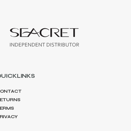
UICKLINKS
ONTACT
ETURNS
ERMS
RIVACY