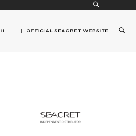
add
CH
OFFICIAL SEACRET WEBSITE
st