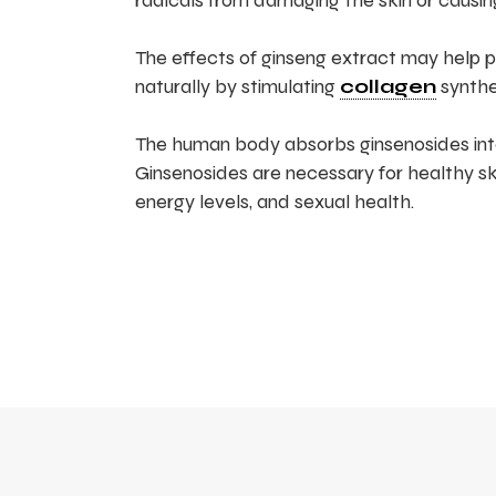
radicals from damaging the skin or causi
The effects of ginseng extract may help pre
naturally by stimulating
collagen
synthe
The human body absorbs ginsenosides int
Ginsenosides are necessary for healthy s
energy levels, and sexual health.