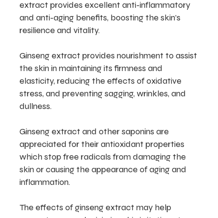
extract provides excellent anti-inflammatory
and anti-aging benefits, boosting the skin’s
resilience and vitality.
Ginseng extract provides nourishment to assist
the skin in maintaining its firmness and
elasticity, reducing the effects of oxidative
stress, and preventing sagging, wrinkles, and
dullness.
Ginseng extract and other saponins are
appreciated for their antioxidant properties
which stop free radicals from damaging the
skin or causing the appearance of aging and
inflammation.
The effects of ginseng extract may help