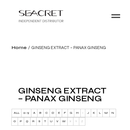
Home
GINSENG EXTRACT – PANAX GINSENG
GINSENG EXTRACT
– PANAX GINSENG
ALL
0-9
A
B
C
D
E
F
G
H
I
J
K
L
M
N
O
P
Q
R
S
T
U
V
W
X
Y
Z