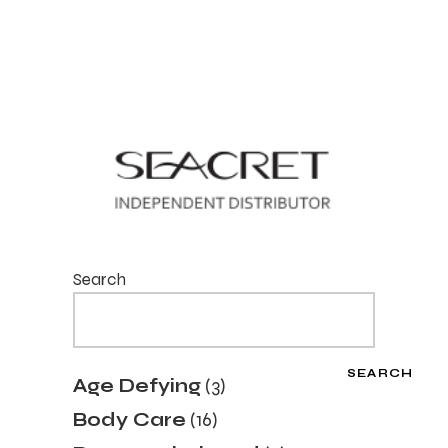
Search
SEARCH
3
Age Defying
3
products
16
Body Care
16
products