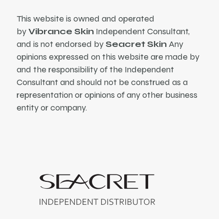
This website is owned and operated
by
Vibrance Skin
Independent Consultant,
and is not endorsed by
Seacret Skin
Any
opinions expressed on this website are made by
and the responsibility of the Independent
Consultant and should not be construed as a
representation or opinions of any other business
entity or company.