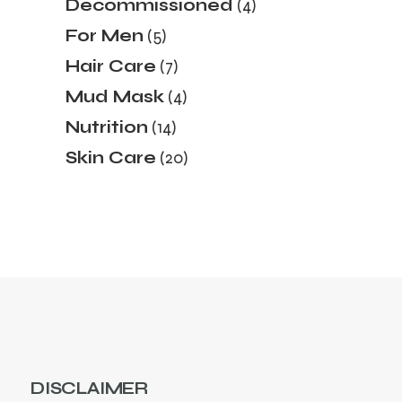
4
Decommissioned
4
products
5
For Men
5
products
7
Hair Care
7
products
4
Mud Mask
4
products
14
Nutrition
14
products
20
Skin Care
20
products
DISCLAIMER