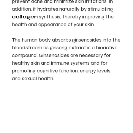
prevent acne and minimize skin irritations. In
addition, it hydrates naturally by stimulating
collagen
synthesis, thereby improving the
health and appearance of your skin.
The human body absorbs ginsenosides into the
bloodstream as ginseng extract is a bioactive
compound. Ginsenosides are necessary for
healthy skin and immune systems and for
promoting cognitive function, energy levels,
and sexual health.