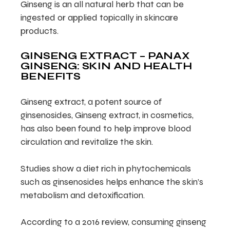
Ginseng is an all natural herb that can be
ingested or applied topically in skincare
products.
GINSENG EXTRACT – PANAX
GINSENG: SKIN AND HEALTH
BENEFITS
Ginseng extract, a potent source of
ginsenosides, Ginseng extract, in cosmetics,
has also been found to help improve blood
circulation and revitalize the skin.
Studies show a diet rich in phytochemicals
such as ginsenosides helps enhance the skin’s
metabolism and detoxification.
According to a 2016 review, consuming ginseng