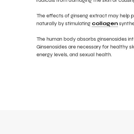
radicals from damaging the skin or causi
The effects of ginseng extract may help pre
naturally by stimulating
collagen
synthe
The human body absorbs ginsenosides int
Ginsenosides are necessary for healthy s
energy levels, and sexual health.