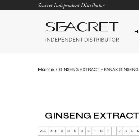
Seacret Independent Distributor
H
Home
GINSENG EXTRACT – PANAX GINSENG
GINSENG EXTRACT
ALL
0-9
A
B
C
D
E
F
G
H
I
J
K
L