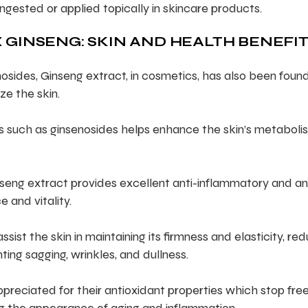
ingested or applied topically in skincare products.
 GINSENG: SKIN AND HEALTH BENEFI
osides, Ginseng extract, in cosmetics, has also been foun
ze the skin.
ls such as ginsenosides helps enhance the skin’s metaboli
seng extract provides excellent anti-inflammatory and an
e and vitality.
ist the skin in maintaining its firmness and elasticity, re
ting sagging, wrinkles, and dullness.
preciated for their antioxidant properties which stop fre