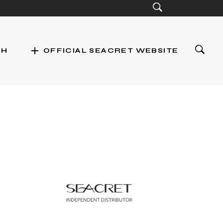
add
CH
OFFICIAL SEACRET WEBSITE
st