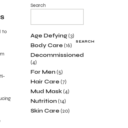
Search
TS
d to
3
Age Defying
3
products
SEARCH
16
Body Care
16
products
sm
Decommissioned
4
4
products
5
For Men
5
ti-
products
7
Hair Care
7
products
4
Mud Mask
4
products
ducing
14
Nutrition
14
products
20
Skin Care
20
products
e