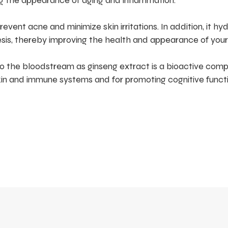
ng the appearance of aging and inflammation.
vent acne and minimize skin irritations. In addition, it hy
sis, thereby improving the health and appearance of your 
o the bloodstream as ginseng extract is a bioactive com
kin and immune systems and for promoting cognitive functi