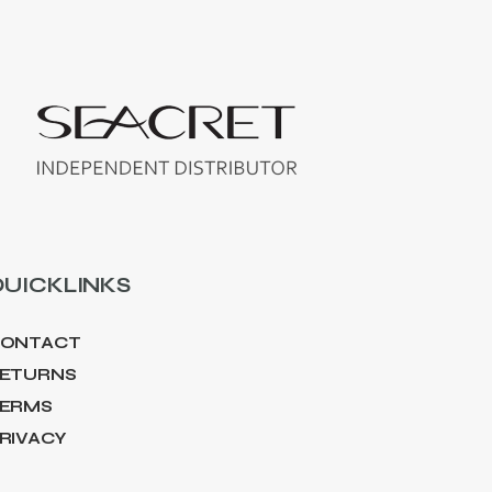
UICKLINKS
ONTACT
ETURNS
ERMS
RIVACY