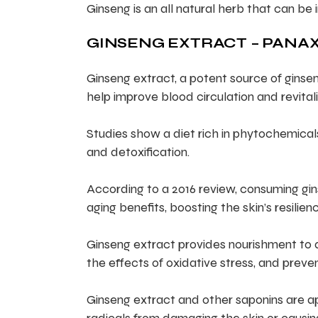
Ginseng is an all natural herb that can be 
GINSENG EXTRACT – PANAX
Ginseng extract, a potent source of ginsen
help improve blood circulation and revitali
Studies show a diet rich in phytochemica
and detoxification.
According to a 2016 review, consuming gin
aging benefits, boosting the skin’s resilienc
Ginseng extract provides nourishment to ass
the effects of oxidative stress, and preven
Ginseng extract and other saponins are ap