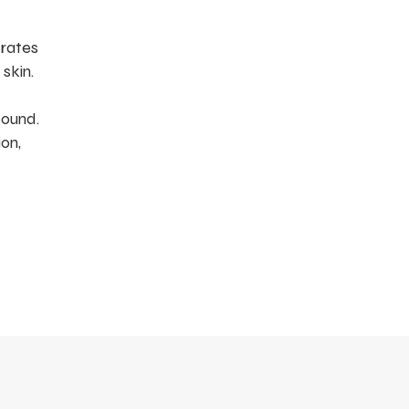
drates
skin.
pound.
on,