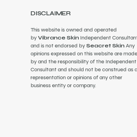
DISCLAIMER
This website is owned and operated
by
Vibrance Skin
Independent Consultant
and is not endorsed by
Seacret Skin
Any
opinions expressed on this website are mad
by and the responsibility of the Independent
Consultant and should not be construed as 
representation or opinions of any other
business entity or company.