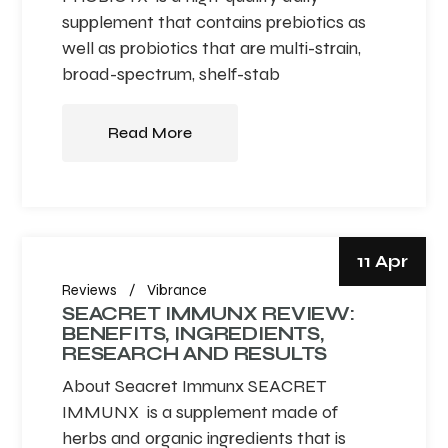
supplement that contains prebiotics as
well as probiotics that are multi-strain,
broad-spectrum, shelf-stab
Read More
11 Apr
Reviews
Vibrance
SEACRET IMMUNX REVIEW:
BENEFITS, INGREDIENTS,
RESEARCH AND RESULTS
About Seacret Immunx SEACRET
IMMUNX is a supplement made of
herbs and organic ingredients that is