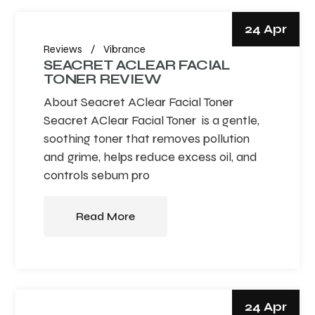
24 Apr
Reviews
Vibrance
SEACRET ACLEAR FACIAL
TONER REVIEW
About Seacret AClear Facial Toner
Seacret AClear Facial Toner is a gentle,
soothing toner that removes pollution
and grime, helps reduce excess oil, and
controls sebum pro
Read More
24 Apr