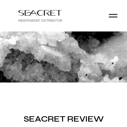
SEACRET REVIEW