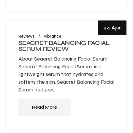
24 Apr
Reviews
Vibrance
SEACRET BALANCING FACIAL
SERUM REVIEW
About Seacret Balancing Facial Serum
Seacret Balancing Facial Serum is a
lightweight serum that hydrates and
softens the skin. Seacret Balancing Facial
Serum reduces
Read More