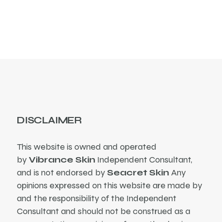
DISCLAIMER
This website is owned and operated
by
Vibrance Skin
Independent Consultant,
and is not endorsed by
Seacret Skin
Any
opinions expressed on this website are made by
and the responsibility of the Independent
Consultant and should not be construed as a