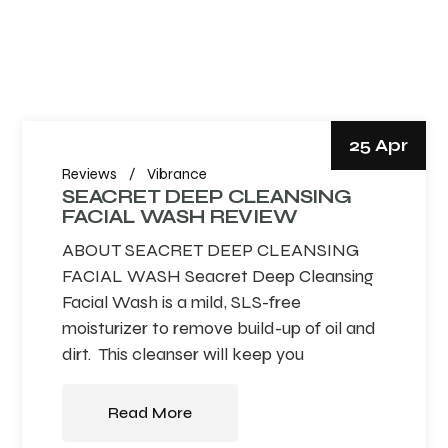
25 Apr
Reviews
Vibrance
SEACRET DEEP CLEANSING
FACIAL WASH REVIEW
ABOUT SEACRET DEEP CLEANSING
FACIAL WASH Seacret Deep Cleansing
Facial Wash is a mild, SLS-free
moisturizer to remove build-up of oil and
dirt. This cleanser will keep you
Read More