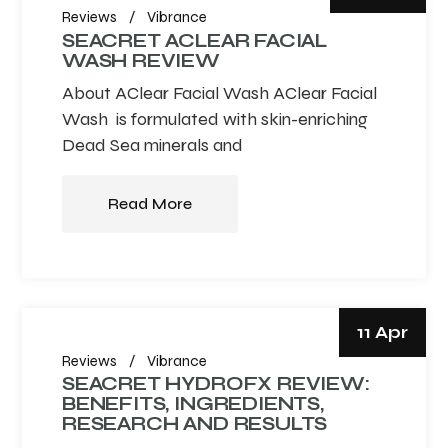
Reviews
Vibrance
SEACRET ACLEAR FACIAL
WASH REVIEW
About AClear Facial Wash AClear Facial
Wash is formulated with skin-enriching
Dead Sea minerals and
Read More
11 Apr
Reviews
Vibrance
SEACRET HYDROFX REVIEW:
BENEFITS, INGREDIENTS,
RESEARCH AND RESULTS