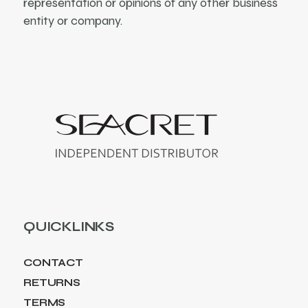
representation or opinions of any other business
entity or company.
QUICKLINKS
CONTACT
RETURNS
TERMS