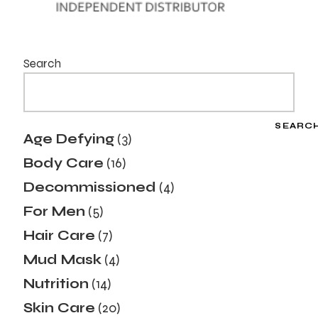
Search
SEARC
Age Defying
3
Body Care
16
Decommissioned
4
For Men
5
Hair Care
7
Mud Mask
4
Nutrition
14
Skin Care
20