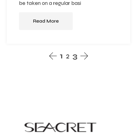
be taken on a regular basi
Read More
1
2
3