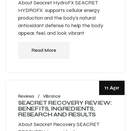
About Seacret HydroFX SEACRET
HYDROFX supports cellular energy
production and the body’s natural
antioxidant defense to help the body
appear, feel, and look vibrant
Read More
11 Apr
Reviews
Vibrance
SEACRET RECOVERY REVIEW:
BENEFITS, INGREDIENTS,
RESEARCH AND RESULTS
About Seacret Recovery SEACRET