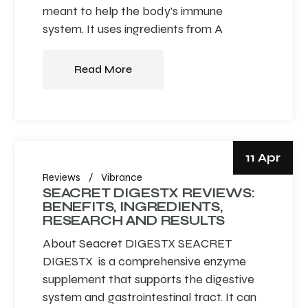
meant to help the body’s immune
system. It uses ingredients from A
Read More
11 Apr
Reviews
Vibrance
SEACRET DIGESTX REVIEWS:
BENEFITS, INGREDIENTS,
RESEARCH AND RESULTS
About Seacret DIGESTX SEACRET
DIGESTX is a comprehensive enzyme
supplement that supports the digestive
system and gastrointestinal tract. It can