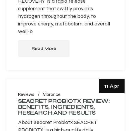
RECOVERY is a rapid release
supplement that swiftly provides
hydrogen throughout the body, to
improve energy, metabolism, and overall
well-b
Read More
11 Apr
Reviews
Vibrance
SEACRET PROBIOTX REVIEW:
BENEFITS, INGREDIENTS,
RESEARCH AND RESULTS
About Seacret Probiotx SEACRET
PROBIOTX is a high-quality daily