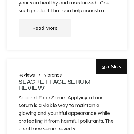
your skin healthy and moisturized. One
such product that can help nourish a
Read More
30 Nov
Reviews
Vibrance
SEACRET FACE SERUM
REVIEW
Seacret Face Serum Applying a face
serum is a viable way to maintain a
glowing and youthful appearance while
protecting it from harmful pollutants. The
ideal face serum reverts