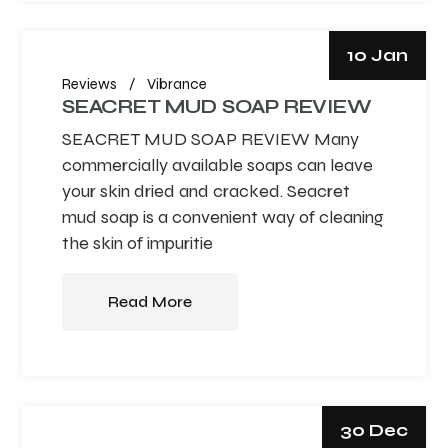
10 Jan
Reviews
Vibrance
SEACRET MUD SOAP REVIEW
SEACRET MUD SOAP REVIEW Many
commercially available soaps can leave
your skin dried and cracked. Seacret
mud soap is a convenient way of cleaning
the skin of impuritie
Read More
30 Dec