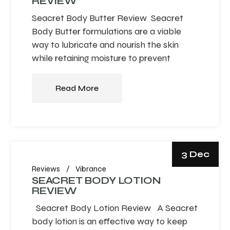
REVIEW
Seacret Body Butter Review Seacret
Body Butter formulations are a viable
way to lubricate and nourish the skin
while retaining moisture to prevent
Read More
3 Dec
Reviews
Vibrance
SEACRET BODY LOTION
REVIEW
Seacret Body Lotion Review A Seacret
body lotion is an effective way to keep