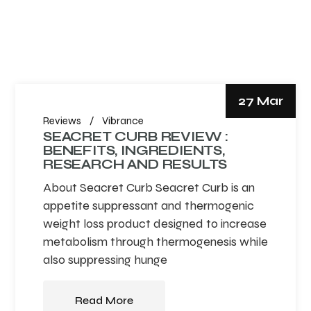
27 Mar
Reviews
Vibrance
SEACRET CURB REVIEW :
BENEFITS, INGREDIENTS,
RESEARCH AND RESULTS
About Seacret Curb Seacret Curb is an
appetite suppressant and thermogenic
weight loss product designed to increase
metabolism through thermogenesis while
also suppressing hunge
Read More