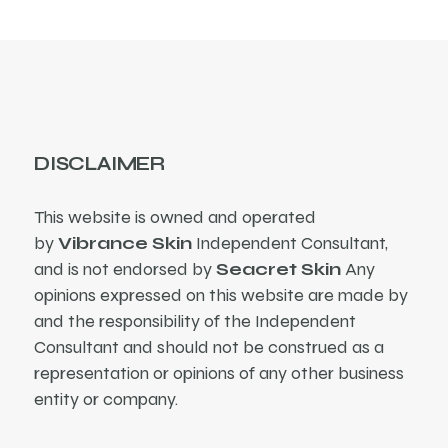
DISCLAIMER
This website is owned and operated
by
Vibrance Skin
Independent Consultant,
and is not endorsed by
Seacret Skin
Any
opinions expressed on this website are made by
and the responsibility of the Independent
Consultant and should not be construed as a
representation or opinions of any other business
entity or company.