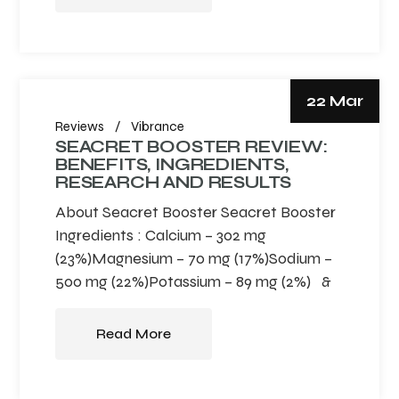
22 Mar
Reviews
Vibrance
SEACRET BOOSTER REVIEW:
BENEFITS, INGREDIENTS,
RESEARCH AND RESULTS
About Seacret Booster Seacret Booster
Ingredients : Calcium – 302 mg
(23%)Magnesium – 70 mg (17%)Sodium –
500 mg (22%)Potassium – 89 mg (2%) &
Read More