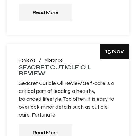
Read More
15 Nov
Reviews
Vibrance
SEACRET CUTICLE OIL
REVIEW
Seacret Cuticle Oil Review Self-care is a
critical part of leading a healthy,
balanced lifestyle. Too often, it is easy to
overlook minor details such as cuticle
care. Fortunate
Read More