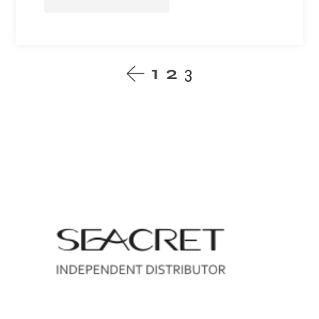
1
2
3