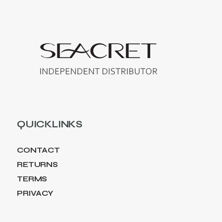
QUICKLINKS
CONTACT
RETURNS
TERMS
PRIVACY