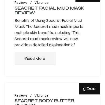
Reviews
Vibrance
SEACRET FACIAL MUD MASK
REVIEW
Benefits of Using Seacret Facial Mud
Mask The Seacret mud mask imparts
multiple skin benefits, including: This
Seacret mud mask review will now
provide a detailed explanation of
Read More
5 Dec
Reviews
Vibrance
SEACRET BODY BUTTER