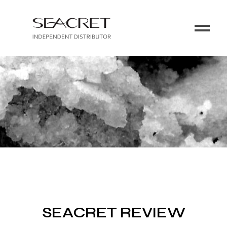
SEACRET REVIEW