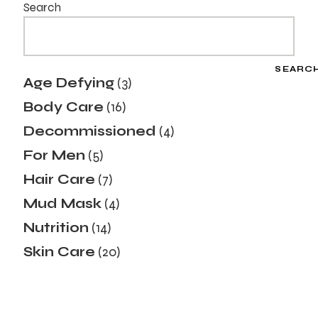
Search
SEARC
Age Defying
3
Body Care
16
Decommissioned
4
For Men
5
Hair Care
7
Mud Mask
4
Nutrition
14
Skin Care
20